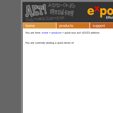
home
products
support
You are here:
home
>
products
>
quick tour act! v22/23 addons
You are currently viewing a quick demo of