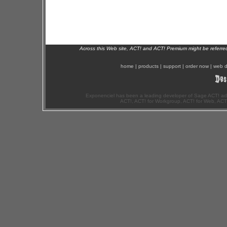
Across this Web site, ACT! and ACT! Premium might be referr
home
|
products
|
support
|
order now
|
web d
Exponenciel has been a leading developer of Sage ACT! ad
ACT!, ACT! for Workgroup, ACT! for Web, ACT