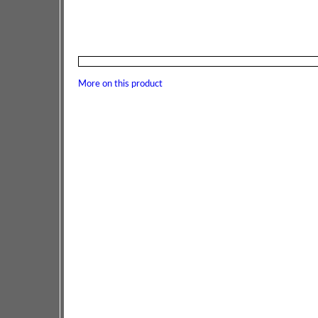
More on this product