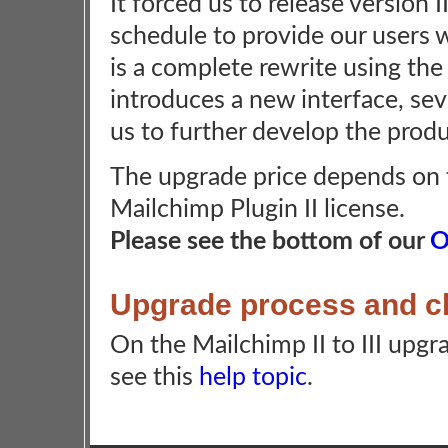
It forced us to release version I
schedule to provide our users w
is a complete rewrite using the 
introduces a new interface, seve
us to further develop the prod
The upgrade price depends on t
Mailchimp Plugin II license.
Please see the bottom of our
O
Upgrade process and 
On the Mailchimp II to III upg
see this
help topic
.