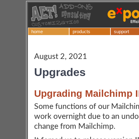
home
products
support
August 2, 2021
Upgrades
Upgrading Mailchimp II
Some functions of our Mailchimp
work overnight due to an un
change from Mailchimp.