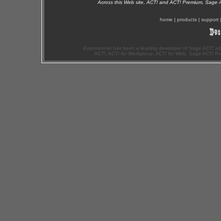
Across this Web site, ACT! and ACT! Premium, Sage 
home
|
products
|
support
Exponenciel has been a leading developer of Sage ACT! ad
ACT!, ACT! for Workgroup, ACT! for Web, Sage ACT! Pr