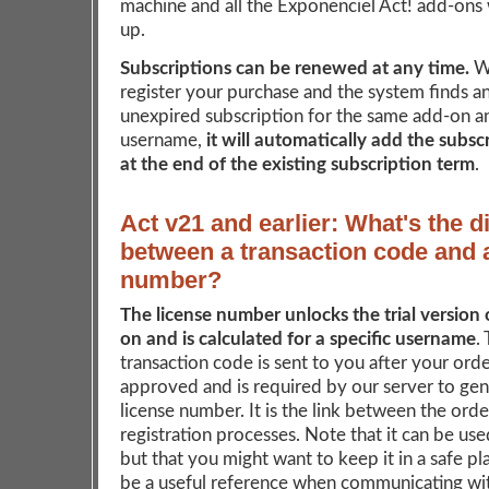
machine and all the Exponenciel Act! add-ons w
up.
Subscriptions can be renewed at any time.
W
register your purchase and the system finds an
unexpired subscription for the same add-on a
username,
it will automatically add the subsc
at the end of the existing subscription term
.
Act v21 and earlier: What's the d
between a transaction code and 
number?
The license number unlocks the trial version 
on and is calculated for a specific username
.
transaction code is sent to you after your ord
approved and is required by our server to ge
license number. It is the link between the ord
registration processes. Note that it can be us
but that you might want to keep it in a safe pla
be a useful reference when communicating wit