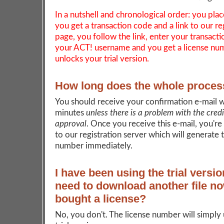
In a nutshell and chronological order: you plac
you get a transaction code and a link to our re
page, you follow the link, enter your transact
your ACT! username and you get a license nu
unlocks your trial version.
How long does the whole proces
You should receive your confirmation e-mail w
minutes
unless there is a problem with the cred
approval
. Once you receive this e-mail, you're
to our registration server which will generate 
number immediately.
I have been using the trial versio
need to download another file no
bought a license?
No, you don't. The license number will simply