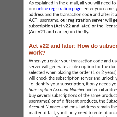
As explained in the e-mail, all you will need to
our
online registration page
, enter you name, 
address and the transaction code and after it 
ACT! username,
our registration server will 
subscription (Act v22 and later) or the licen
(Act v21 and earlier) on the fly.
Act v22 and later: How do subscr
work?
When you enter your transaction code and us
server will generate a subscription for the dur
selected when placing the order (1 or 2 years
will check the subscription server and unlock
To identify your subscription, it only needs yo
Subscription Account Number
and email addres
buy several subscriptions of the same product 
usernames) or of different products, the
Subsc
Account Number
and email address remain the
matter of fact, you'll only need to enter it onc