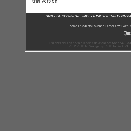
trial version.
Across this Web site, ACT! and ACT! Premium might be referr
home
|
products
|
support
|
order now
|
web d
Exponenciel has been a leading developer of Sage ACT! ad
ACT!, ACT! for Workgroup, ACT! for Web, ACT