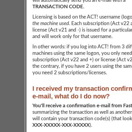
will automatically send you an e-mail with a
TRANSACTION CODE
.
Licensing is based on the ACT! username (log
the machine used
. Each subscription (Act v22 
license (Act v21 and -) is issued for a particul
and will work only for that username.
In other words: if you log into ACT! from 3 dif
machines using the same logon, you only need
subscription (Act v22 and +) or license (Act v
the contrary, if you have 2 users using the sa
you need 2 subscriptions/licenses.
I received my transaction confir
e-mail, what do I do now?
You'll receive a confirmation e-mail from Fas
summarizing the transaction as well as another
will contain your transaction code(s) (that looks
XXX-XXXXX-XXX-XXXXX
).