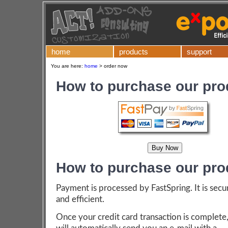
home
products
support
You are here:
home
>
order now
How to purchase our pro
How to purchase our pro
Payment is processed by FastSpring. It is secu
and efficient.
Once your credit card transaction is complete,