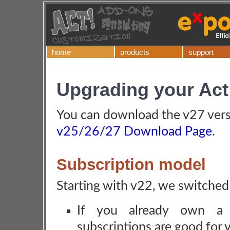
home
products
support
Upgrading your Act
You can download the v27 vers
v25/26/27 Download Page
.
Subscription model
Starting with v22, we switched
If you already own a s
subscriptions are good for 