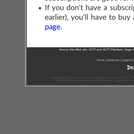
If you don't have a subscri
earlier), you'll have to bu
page
.
Across this Web site, ACT! and ACT! Premium, Sage 
home
|
products
|
support
Exponenciel has been a leading developer of Sage ACT! ad
ACT!, ACT! for Workgroup, ACT! for Web, Sage ACT! Pr