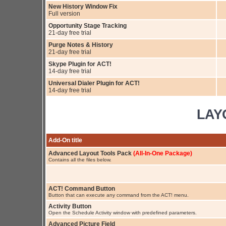
New History Window Fix
Full version
Opportunity Stage Tracking
21-day free trial
Purge Notes & History
21-day free trial
Skype Plugin for ACT!
14-day free trial
Universal Dialer Plugin for ACT!
14-day free trial
LAY
Add-On title
Advanced Layout Tools Pack
(All-In-One Package)
Contains all the files below.
ACT! Command Button
Button that can execute any command from the ACT! menu.
Activity Button
Open the Schedule Activity window with predefined parameters.
Advanced Picture Field