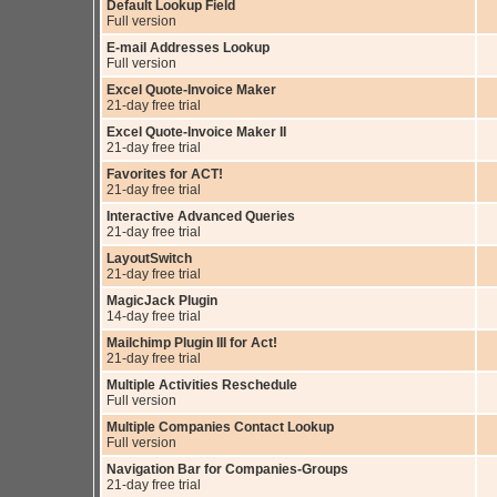
Default Lookup Field
Full version
E-mail Addresses Lookup
Full version
Excel Quote-Invoice Maker
21-day free trial
Excel Quote-Invoice Maker II
21-day free trial
Favorites for ACT!
21-day free trial
Interactive Advanced Queries
21-day free trial
LayoutSwitch
21-day free trial
MagicJack Plugin
14-day free trial
Mailchimp Plugin III for Act!
21-day free trial
Multiple Activities Reschedule
Full version
Multiple Companies Contact Lookup
Full version
Navigation Bar for Companies-Groups
21-day free trial