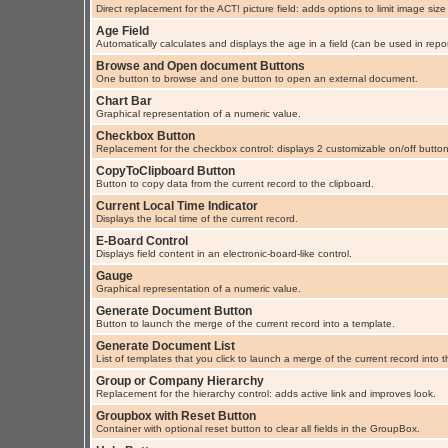
Direct replacement for the ACT! picture field: adds options to limit image size
Age Field
Automatically calculates and displays the age in a field (can be used in repor
Browse and Open document Buttons
One button to browse and one button to open an external document.
Chart Bar
Graphical representation of a numeric value.
Checkbox Button
Replacement for the checkbox control: displays 2 customizable on/off button
CopyToClipboard Button
Button to copy data from the current record to the clipboard.
Current Local Time Indicator
Displays the local time of the current record.
E-Board Control
Displays field content in an electronic-board-like control.
Gauge
Graphical representation of a numeric value.
Generate Document Button
Button to launch the merge of the current record into a template.
Generate Document List
List of templates that you click to launch a merge of the current record into 
Group or Company Hierarchy
Replacement for the hierarchy control: adds active link and improves look.
Groupbox with Reset Button
Container with optional reset button to clear all fields in the GroupBox.