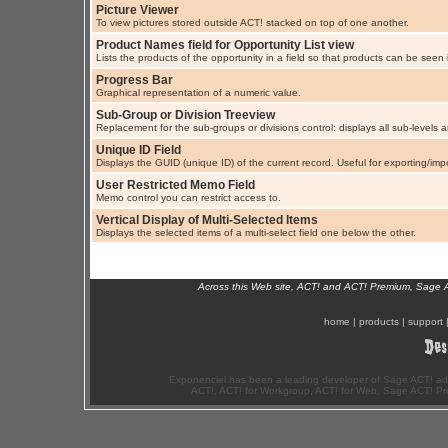
Picture Viewer
To view pictures stored outside ACT! stacked on top of one another.
Product Names field for Opportunity List view
Lists the products of the opportunity in a field so that products can be seen i
Progress Bar
Graphical representation of a numeric value.
Sub-Group or Division Treeview
Replacement for the sub-groups or divisions control: displays all sub-levels
Unique ID Field
Displays the GUID (unique ID) of the current record. Useful for exporting/imp
User Restricted Memo Field
Memo control you can restrict access to.
Vertical Display of Multi-Selected Items
Displays the selected items of a multi-select field one below the other.
Across this Web site, ACT! and ACT! Premium, Sage 
home
|
products
|
support
Exponenciel has been a leading developer of Sage ACT! ad
ACT!, ACT! for Workgroup, ACT! for Web, Sage ACT! Pr