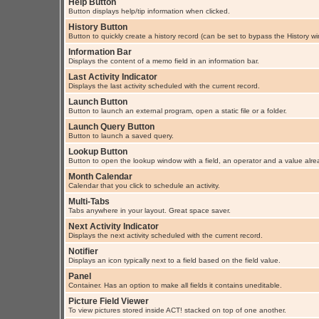
Help Button
Button displays help/tip information when clicked.
History Button
Button to quickly create a history record (can be set to bypass the History w
Information Bar
Displays the content of a memo field in an information bar.
Last Activity Indicator
Displays the last activity scheduled with the current record.
Launch Button
Button to launch an external program, open a static file or a folder.
Launch Query Button
Button to launch a saved query.
Lookup Button
Button to open the lookup window with a field, an operator and a value alre
Month Calendar
Calendar that you click to schedule an activity.
Multi-Tabs
Tabs anywhere in your layout. Great space saver.
Next Activity Indicator
Displays the next activity scheduled with the current record.
Notifier
Displays an icon typically next to a field based on the field value.
Panel
Container. Has an option to make all fields it contains uneditable.
Picture Field Viewer
To view pictures stored inside ACT! stacked on top of one another.