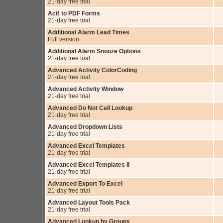
21-day free trial
Act! to PDF Forms
21-day free trial
Additional Alarm Lead Times
Full version
Additional Alarm Snooze Options
21-day free trial
Advanced Activity ColorCoding
21-day free trial
Advanced Activity Window
21-day free trial
Advanced Do Not Call Lookup
21-day free trial
Advanced Dropdown Lists
21-day free trial
Advanced Excel Templates
21-day free trial
Advanced Excel Templates II
21-day free trial
Advanced Export To Excel
21-day free trial
Advanced Layout Tools Pack
21-day free trial
Advanced Lookup by Groups