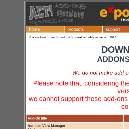
home
products
support
You are here:
home
>
products
>
download add-ons for act! 2013
DOWN
ADDONS 
We do not make add-ons
Please note that, considering t
ver
we cannot support these add-ons 
co
Add-On title
Act! List View Manager