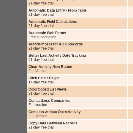
21-day free trial
Automatic Data Entry - From Table
21-day free trial
Automatic Field Calculations
21-day free trial
Automatic Web Forms
Free subscription
AutoNumbers for ACT! Records
21-day free trial
Better Last Activity Date Tracking
21-day free trial
Clear Activity Now Button
Full Version
Click Dialer Plugin
14-day free trial
ColorCoded List Views
21-day free trial
ContactLess Companies
Full version
Contacts without Open Activity
Full Version
Copy Data Between Records
21-day free trial