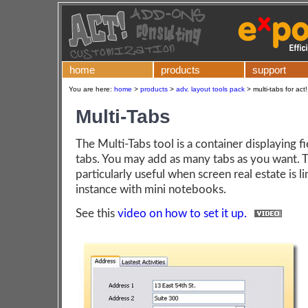
home
products
support
You are here:
home
>
products
>
adv. layout tools pack
>
multi-tabs for act
Multi-Tabs
The Multi-Tabs tool is a container displaying fi
tabs. You may add as many tabs as you want. Th
particularly useful when screen real estate is li
instance with mini notebooks.
See this
video on how to set it up.