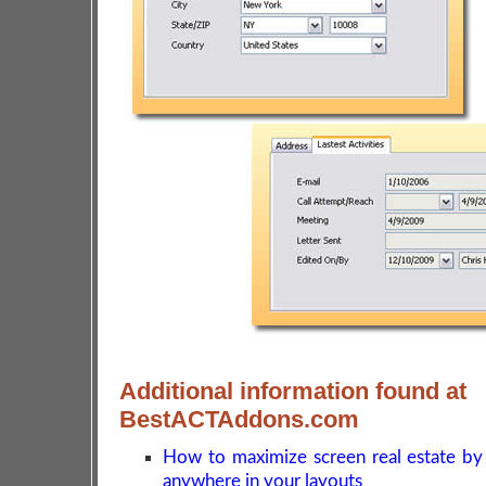
Additional information found at
BestACTAddons.com
How to maximize screen real estate by
anywhere in your layouts