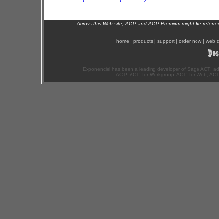
Across this Web site, ACT! and ACT! Premium might be referr
home
|
products
|
support
|
order now
|
web d
Exponenciel has been a leading developer of Sage ACT! ad
ACT!, ACT! for Workgroup, ACT! for Web, ACT