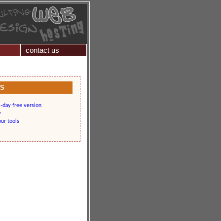
contact us
KS
-day free version
y
our tools