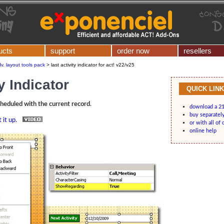
ucts
support
order now
resellers
v. layout tools pack
>
last activity indicator for act! v22/v25
y Indicator
QUICK LIN
scheduled with the current record
.
download a 21
buy separatel
 it up.
or with all of 
online help