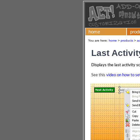
home
prod
You are here:
home
>
products
>
ad
Last Activit
Displays the last activity 
See this
video on how to set