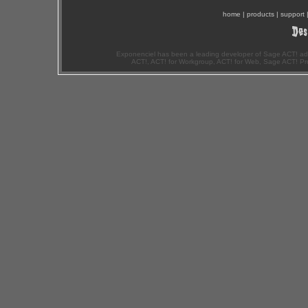
home
|
products
|
support
Exponenciel has been a leading developer of Sage ACT! ad
ACT!, ACT! for Workgroup, ACT! for Web, Sage ACT! Pr