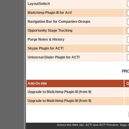
LayoutSwitch
Mailchimp Plugin III for Act!
Navigation Bar for Companies-Groups
Opportunity Stage Tracking
Purge Notes & History
Skype Plugin for ACT!
Universal Dialer Plugin for ACT!
PRO
Add-On title
Q
Upgrade to Mailchimp Plugin III (from II)
Upgrade to Mailchimp Plugin III (from II)
Across this Web site, ACT! and ACT! Premium, Sage 