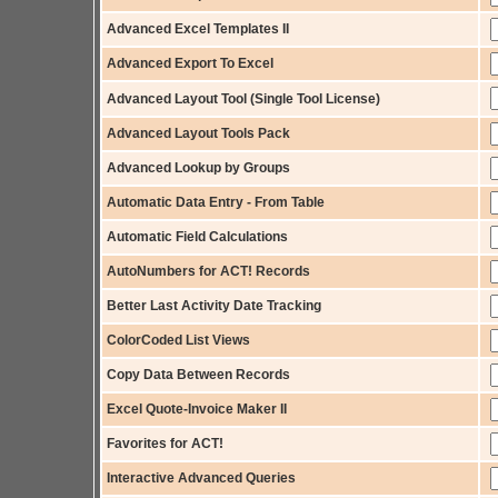
Advanced Excel Templates II
Advanced Export To Excel
Advanced Layout Tool (Single Tool License)
Advanced Layout Tools Pack
Advanced Lookup by Groups
Automatic Data Entry - From Table
Automatic Field Calculations
AutoNumbers for ACT! Records
Better Last Activity Date Tracking
ColorCoded List Views
Copy Data Between Records
Excel Quote-Invoice Maker II
Favorites for ACT!
Interactive Advanced Queries