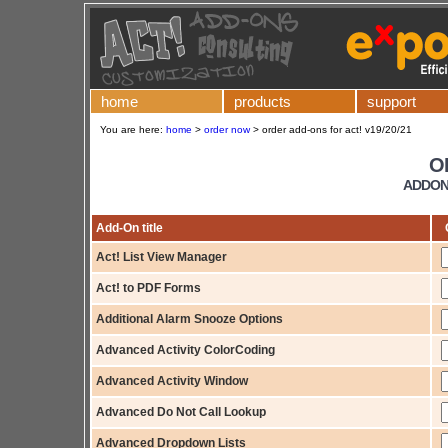
home
products
support
You are here:
home
>
order now
>
order add-ons for act! v19/20/21
O
ADDONS
Add-On title
Act! List View Manager
Act! to PDF Forms
Additional Alarm Snooze Options
Advanced Activity ColorCoding
Advanced Activity Window
Advanced Do Not Call Lookup
Advanced Dropdown Lists