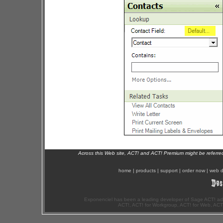
Across this Web site, ACT! and ACT! Premium might be referr
home
|
products
|
support
|
order now
|
web d
Exponenciel has been a leading developer of Sage ACT! ad
ACT!, ACT! for Workgroup, ACT! for Web, ACT