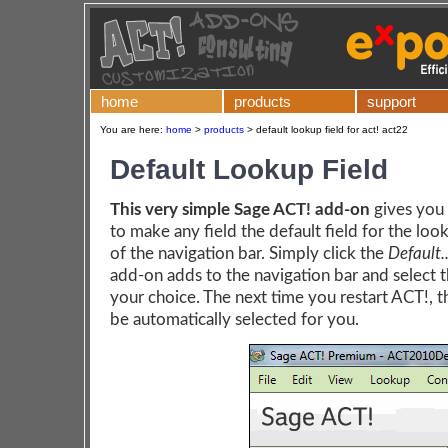
home
products
support
You are here:
home
>
products
>
default lookup field for act! act22
Default Lookup Field
This very simple Sage ACT! add-on
gives you 
to make any field the default field for the loo
of the navigation bar. Simply click the
Default..
add-on adds to the navigation bar and select t
your choice. The next time you restart ACT!, th
be automatically selected for you.