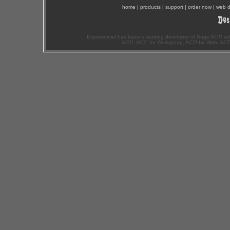
home
|
products
|
support
|
order now
|
web d
Exponenciel has been a leading developer of Sage ACT! ad
ACT!, ACT! for Workgroup, ACT! for Web, ACT