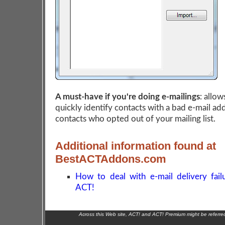
A must-have if you're doing e-mailings
: allow
quickly identify contacts with a bad e-mail ad
contacts who opted out of your mailing list.
Additional information found at
BestACTAddons.com
How to deal with e-mail delivery fail
ACT!
Across this Web site, ACT! and ACT! Premium might be referr