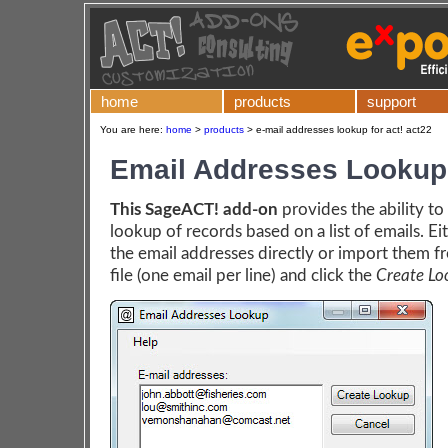
home
products
support
You are here:
home
>
products
>
e-mail addresses lookup for act! act22
Email Addresses Lookup
This SageACT! add-on
provides the ability to
lookup of records based on a list of emails. Ei
the email addresses directly or import them f
file (one email per line) and click the
Create Lo