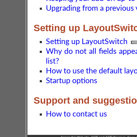
Upgrading from a previous 
Setting up LayoutSwit
Setting up LayoutSwitch
Why do not all fields appe
list?
How to use the default layo
Startup options
Support and suggesti
How to contact us