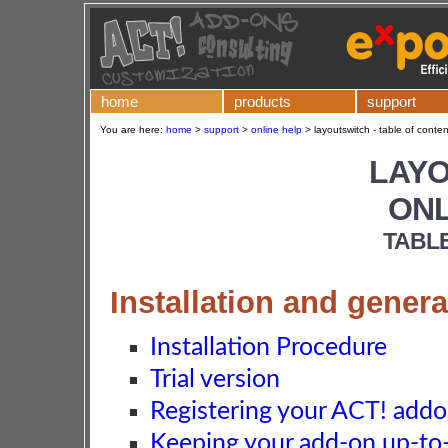
home
products
support
You are here:
home
>
support
>
online help
>
layoutswitch - table of conten
LAY
ONL
TABL
Installation and genera
Installation Procedure
Trial version
Registering your ACT! add
Keeping your add-on up-to-d