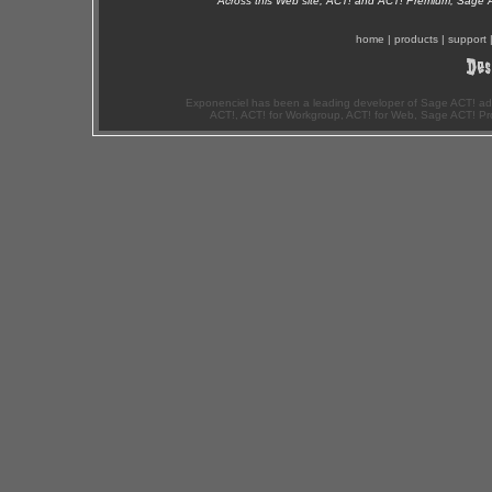
Across this Web site, ACT! and ACT! Premium, Sage 
home
|
products
|
support
Exponenciel has been a leading developer of Sage ACT! ad
ACT!, ACT! for Workgroup, ACT! for Web, Sage ACT! Pr