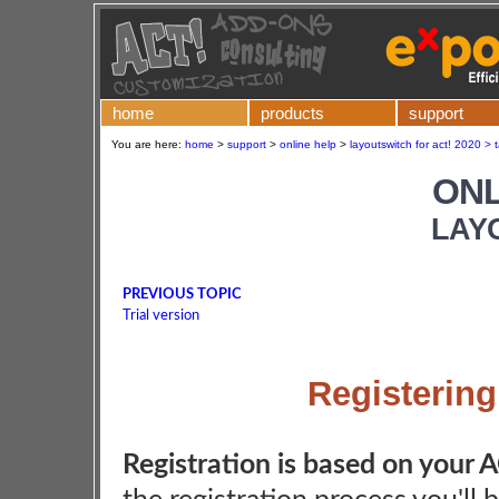
home
products
support
You are here:
home
>
support
>
online help
>
layoutswitch for act! 2020 > 
ONL
LAY
PREVIOUS TOPIC
Trial version
Registerin
Registration is based on your