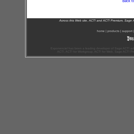
Back t
Across this Web site, ACT! and ACT! Premium, Sage 
home
|
products
|
support
Exponenciel has been a leading developer of Sage ACT! ad
ACT!, ACT! for Workgroup, ACT! for Web, Sage ACT! Pr