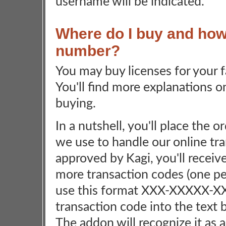
username will be indicated.
Where do I buy and how 
number?
You may buy licenses for your
You'll find more explanations o
buying.
In a nutshell, you'll place the 
we use to handle our online tra
approved by Kagi, you'll receiv
more transaction codes (one pe
use this format XXX-XXXXX-X
transaction code into the text 
The addon will recognize it as 