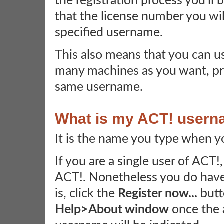
the registration process you'll
that the license number you will
specified username.
This also means that you can 
many machines as you want, pr
same username.
What is my ACT! user
It is the name you type when y
If you are a single user of ACT
ACT!. Nonetheless you do have
is, click the
Register now...
butt
Help>About window
once the 