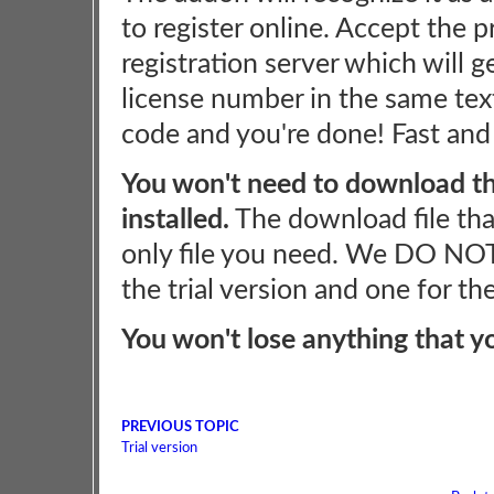
to register online. Accept the p
registration server which will 
license number in the same tex
code and you're done! Fast and
You won't need to download the
installed.
The download file tha
only file you need. We DO NOT
the trial version and one for th
You won't lose anything that y
PREVIOUS TOPIC
Trial version