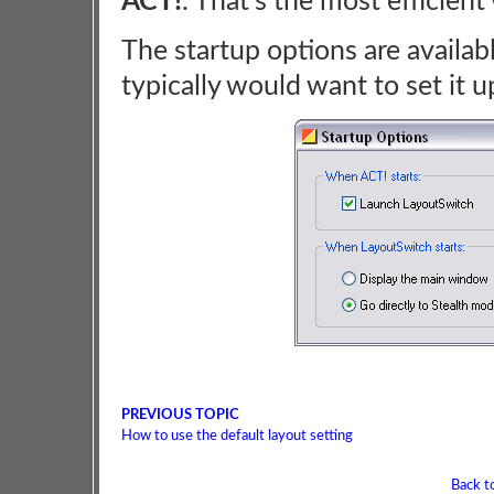
ACT!
. That's the most efficien
The startup options are availa
typically would want to set it 
PREVIOUS TOPIC
How to use the default layout setting
Back t