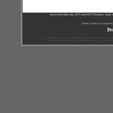
Across this Web site, ACT! and ACT! Premium, Sage 
home
|
products
|
support
Exponenciel has been a leading developer of Sage ACT! ad
ACT!, ACT! for Workgroup, ACT! for Web, Sage ACT! Pr