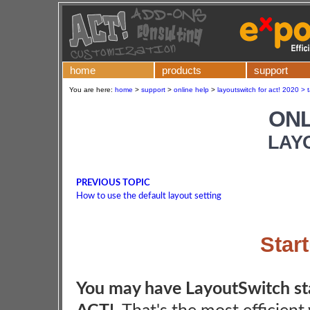
home
products
support
You are here:
home
>
support
>
online help
>
layoutswitch for act! 2020 > 
ONL
LAY
PREVIOUS TOPIC
How to use the default layout setting
Star
You may have LayoutSwitch st