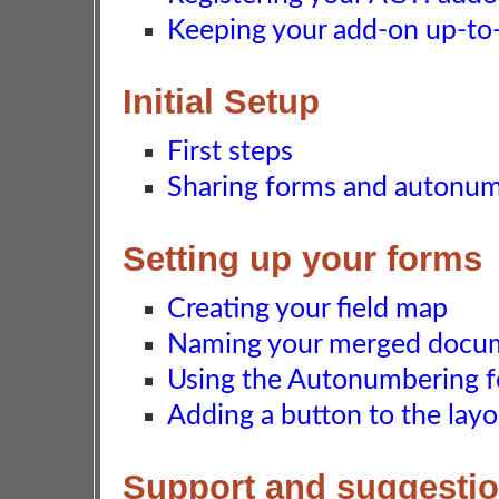
Keeping your add-on up-to-d
Initial Setup
First steps
Sharing forms and autonu
Setting up your forms
Creating your field map
Naming your merged docu
Using the Autonumbering f
Adding a button to the layo
Support and suggesti