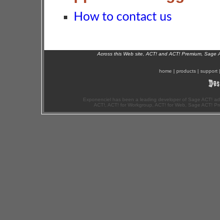
How to contact us
Across this Web site, ACT! and ACT! Premium, Sage 
home
|
products
|
support
Exponenciel has been a leading developer of Sage ACT! ad
ACT!, ACT! for Workgroup, ACT! for Web, Sage ACT! Pr