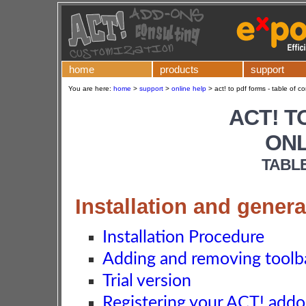
home
products
support
You are here:
home
>
support
>
online help
>
act! to pdf forms - table of c
ACT! T
ONL
TABL
Installation and genera
Installation Procedure
Adding and removing toolba
Trial version
Registering your ACT! add