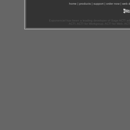
home
|
products
|
support
|
order now
|
web d
Exponenciel has been a leading developer of Sage ACT! ad
ACT!, ACT! for Workgroup, ACT! for Web, ACT