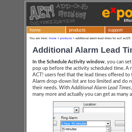
home
products
support
You are here:
home
>
products
>
additional alarm lead times for act! act25
Additional Alarm Lead T
In the Schedule Activity window
, you can set
pop up before the activity scheduled time. A
ACT! users feel that the lead times offered to
Alarm drop-down list are too limited and do 
their needs. With
Additional Alarm Lead Times
many more and actually you can get as many a