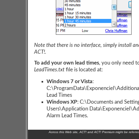
Note that there is no interface, simply install an
ACT!.
To add your own lead times
, you only need t
LeadTimes.txt
file is located at:
Windows 7 or Vista
:
C:\ProgramData\Exponenciel\Additiona
Lead Times
Windows XP
: C:\Documents and Setting
Users\Application Data\Exponenciel\Ad
Alarm Lead Times.
Across this Web site, ACT! and ACT! Premium might be referr