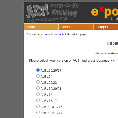
home
products
support
You are here:
home
>
products
>
download page
DOW
We do not make add
Please select your version of ACT! and press
Continue >>
:
Act! v.25/26/27
Act! v.24
Act! v.22/23
Act! v.19/20/21
Act! v.18
Act! v.16/17
Act! 2013 - v.15
Act! 2012 - v.14