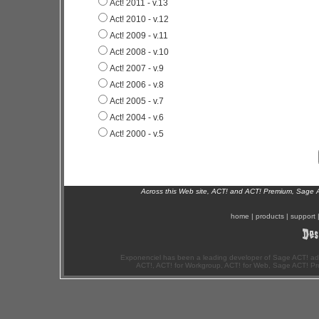
Act! 2011 - v.13
Act! 2010 - v.12
Act! 2009 - v.11
Act! 2008 - v.10
Act! 2007 - v.9
Act! 2006 - v.8
Act! 2005 - v.7
Act! 2004 - v.6
Act! 2000 - v.5
Across this Web site, ACT! and ACT! Premium, Sage 
home
|
products
|
support
Exponenciel has been a leading developer of Sage ACT! ad
ACT!, ACT! for Workgroup, ACT! for Web, Sage ACT! Pr