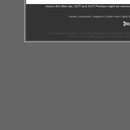
Across this Web site, ACT! and ACT! Premium might be referr
home
|
products
|
support
|
order now
|
web d
Exponenciel has been a leading developer of Sage ACT! ad
ACT!, ACT! for Workgroup, ACT! for Web, ACT