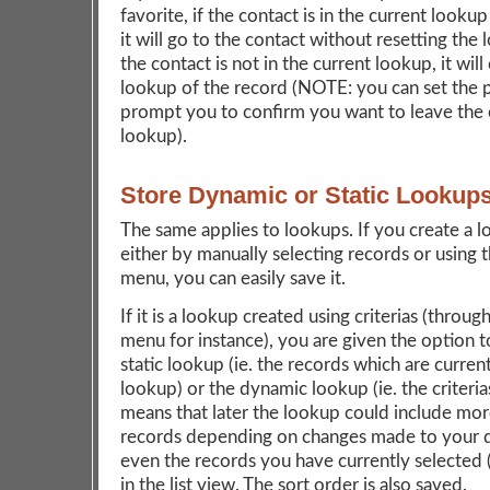
favorite, if the contact is in the current lookup
it will go to the contact without resetting the 
the contact is not in the current lookup, it will
lookup of the record (NOTE: you can set the 
prompt you to confirm you want to leave the 
lookup).
Store Dynamic or Static Lookup
The same applies to lookups. If you create a l
either by manually selecting records or using 
menu, you can easily save it.
If it is a lookup created using criterias (throu
menu for instance), you are given the option t
static lookup (ie. the records which are current
lookup) or the dynamic lookup (ie. the criteri
means that later the lookup could include mor
records depending on changes made to your d
even the records you have currently selected 
in the list view. The sort order is also saved.