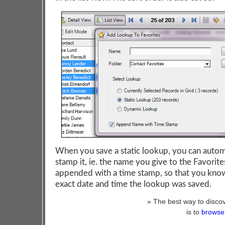
When you save a static lookup, you can autom
stamp it, ie. the name you give to the Favorites
appended with a time stamp, so that you kno
exact date and time the lookup was saved.
» The best way to discov
is to
browse 