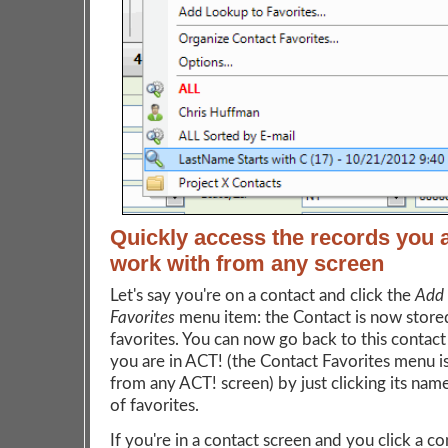
Quickly access the records you 
work with from any screen
Let's say you're on a contact and click the
Add 
Favorites
menu item: the Contact is now store
favorites. You can now go back to this contac
you are in ACT! (the Contact Favorites menu is
from any ACT! screen) by just clicking its name 
of favorites.
If you're in a contact screen and you click a co