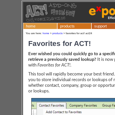
home
products
support
You are here:
home
>
products
>
favorites for act! act24
Favorites for ACT!
Ever wished you could quickly go to a specifi
retrieve a previously saved lookup?
It is now 
with
Favorites for ACT!
.
This tool will rapidly become your best friend..
you to store individual records or lookups of 
whether contact, company, group or opportun
or lookups.