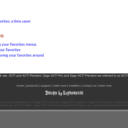
orites: a time saver
es
 your Favorites menus
your Favorites
oving your favorites around
eb site, ACT! and ACT! Premium, Sage ACT! Pro and Sage ACT! Premium are referred to as ACT!
home
|
products
|
support
|
order now
|
resellers
|
contact us
|
meet now
n a leading developer of Sage ACT! add-ons, Sage ACT! addons, Sage ACT! plug-ins, Sage ACT!
Workgroup, ACT! for Web, Sage ACT! Pro and Sage ACT! Premium are registered trademarks of S