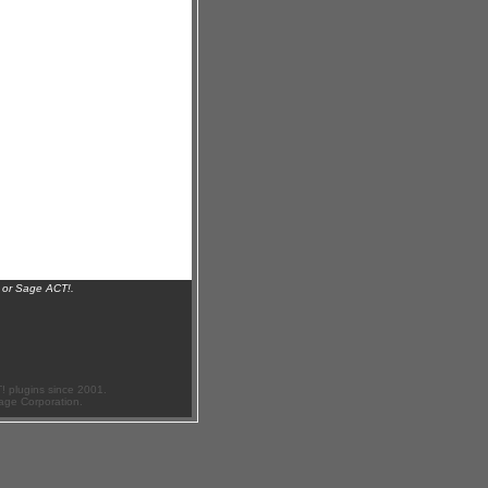
 or Sage ACT!.
 plugins since 2001.
age Corporation.