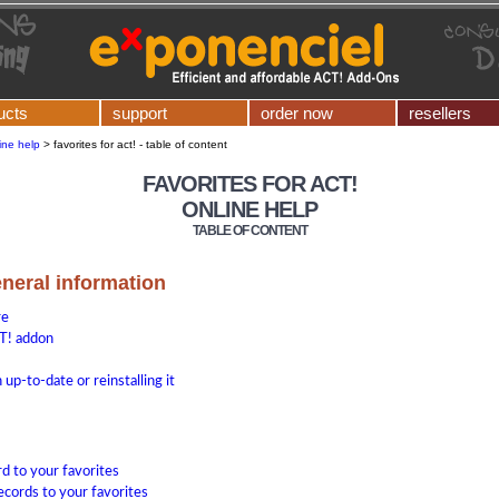
ucts
support
order now
resellers
ine help
>
favorites for act! - table of content
FAVORITES FOR ACT!
ONLINE HELP
TABLE OF CONTENT
eneral information
re
T! addon
up-to-date or reinstalling it
rd to your favorites
ecords to your favorites