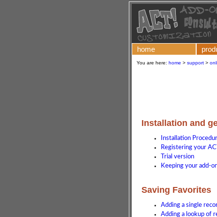
home
prod
You are here:
home
>
support
>
onl
Installation and g
Installation Procedu
Registering your AC
Trial version
Keeping your add-on 
Saving Favorites
Adding a single reco
Adding a lookup of r