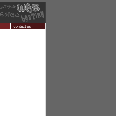
contact us