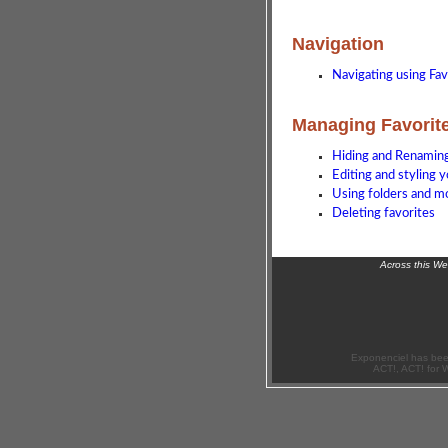
Navigation
Navigating using Fav
Managing Favorit
Hiding and Renaming
Editing and styling 
Using folders and m
Deleting favorites
Across this W
Exponenciel has bee
ACT!, ACT! for 