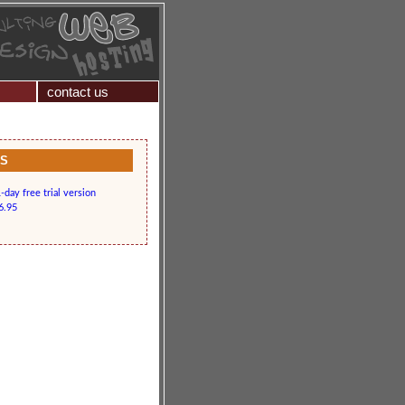
contact us
KS
day free trial version
6.95