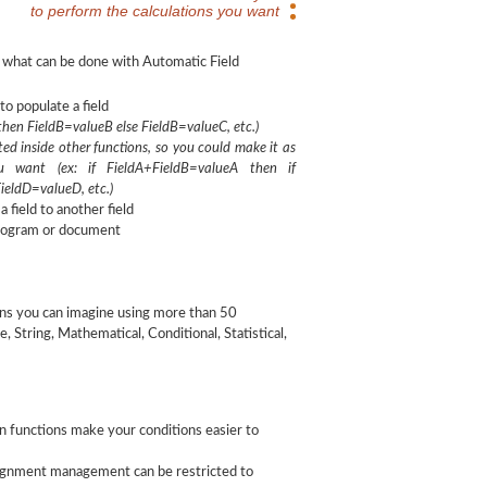
to perform the calculations you want
 what can be done with Automatic Field
to populate a field
 then FieldB=valueB else FieldB=valueC, etc.)
ed inside other functions, so you could make it as
u want (ex: if FieldA+FieldB=valueA then if
ieldD=valueD, etc.)
 field to another field
program or document
ions you can imagine using more than 50
 String, Mathematical, Conditional, Statistical,
n functions make your conditions easier to
signment management can be restricted to