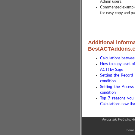
Admin users.
Commented examples
for easy copy and pas
Additional informa
BestACTAddons.
Calculations between
How to copy a set of 
ACT! by Sage
Setting the Record
condition
Setting the Access
condition
Top 7 reasons you 
Calculations now tha
Across this Web site, 
home