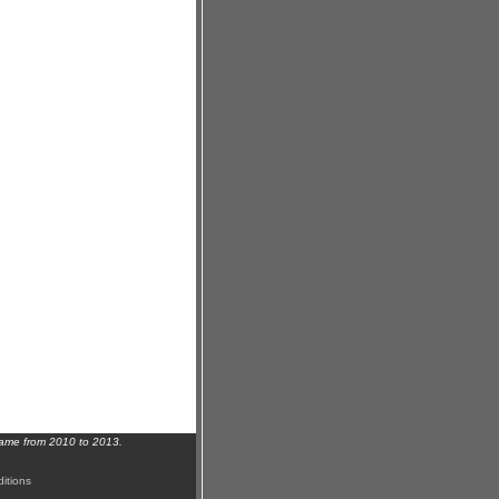
name from 2010 to 2013.
itions