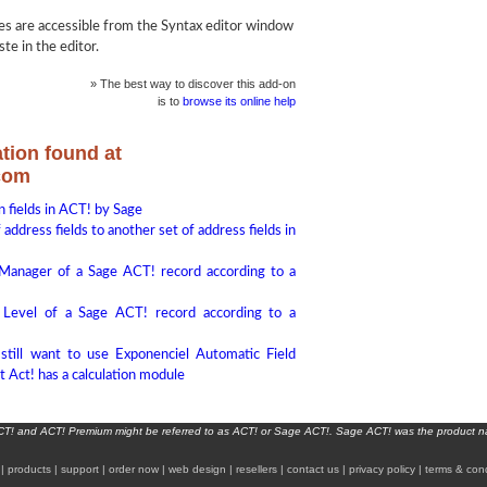
 are accessible from the Syntax editor window
te in the editor.
» The best way to discover this add-on
is to
browse its online help
tion found at
com
 fields in ACT! by Sage
address fields to another set of address fields in
 Manager of a Sage ACT! record according to a
 Level of a Sage ACT! record according to a
still want to use Exponenciel Automatic Field
t Act! has a calculation module
ACT! and ACT! Premium might be referred to as ACT! or Sage ACT!. Sage ACT! was the product 
|
products
|
support
|
order now
|
web design
|
resellers
|
contact us
|
privacy policy
|
terms & cond