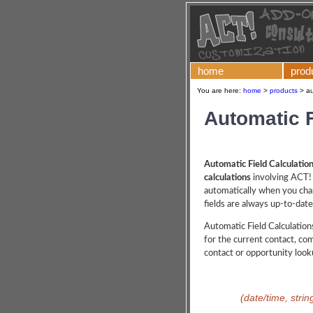
home
prod
You are here:
home
>
products
>
au
Automatic F
Automatic Field Calculatio
calculations
involving ACT! 
automatically when you chan
fields are always up-to-date
Automatic Field Calculations
for the current contact, co
contact or opportunity look
(date/time, strin