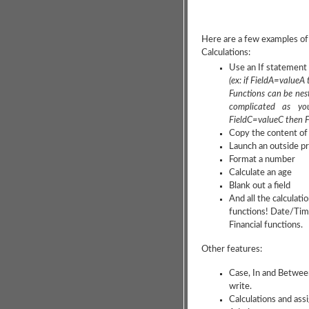
Here are a few examples of
Calculations:
Use an If statement 
(ex: if FieldA=valueA
Functions can be nest
complicated as yo
FieldC=valueC then F
Copy the content of a
Launch an outside 
Format a number
Calculate an age
Blank out a field
And all the calculat
functions! Date/Time,
Financial functions.
Other features:
Case, In and Betwee
write.
Calculations and as