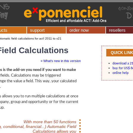
ucts
support
order now
resellers
tomatic field calculations for act! 2011 to v21
ield Calculations
QUICK LIN
» What's new in this version
download a 21-
buy for US$ 8
ns is the add-on you need if you want to make
online help
fields. Calculations may be triggered
ge the value a field. This way, your calculated
.
 allows you to run multiple calculations at once
mpany, group and opportunity or for the current
up.
With more than 50 functions
g, conditional, financial...) Automatic Field
Calculations allows you