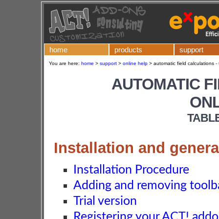
home
products
support
You are here:
home
>
support
>
online help
>
automatic field calculations -
AUTOMATIC F
ONL
TABL
Installation and genera
Installation Procedure
Adding and removing toolba
Trial version
Registering your ACT! add