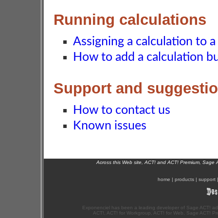
Running calculations
Assigning a calculation to a 
How to add a calculation bu
Support and suggesti
How to contact us
Known issues
Across this Web site, ACT! and ACT! Premium, Sage 
home
|
products
|
support
Exponenciel has been a leading developer of Sage ACT! ad
ACT!, ACT! for Workgroup, ACT! for Web, Sage ACT! Pr