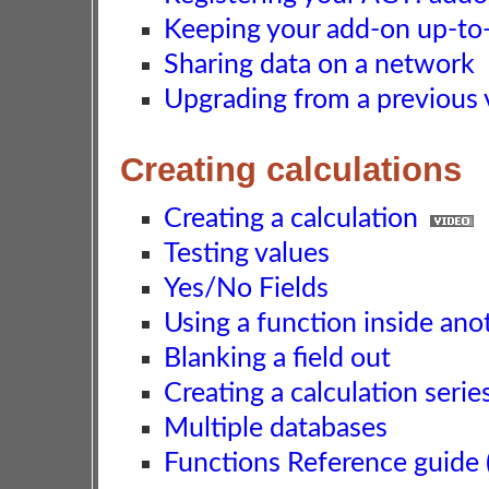
Keeping your add-on up-to-d
Sharing data on a network
Upgrading from a previous 
Creating calculations
Creating a calculation
Testing values
Yes/No Fields
Using a function inside ano
Blanking a field out
Creating a calculation serie
Multiple databases
Functions Reference guide