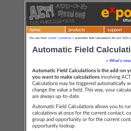
home
products
support
You are here:
home
>
products
>
automatic field calculations for act! 2011 
Automatic Field Calculat
» What's new 
Automatic Field Calculations is the add-on y
you want to make calculations
involving ACT!
Calculations may be triggered automatically 
change the value a field. This way, your calcula
are always up-to-date.
Automatic Field Calculations allows you to run
calculations at once for the current contact, 
group and opportunity or for the current cont
opportunity lookup.