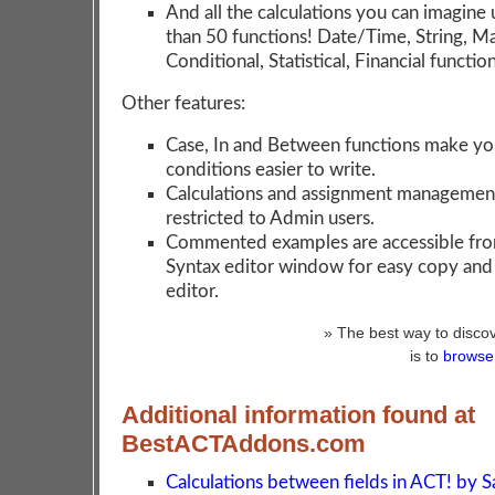
And all the calculations you can imagine
than 50 functions! Date/Time, String, M
Conditional, Statistical, Financial function
Other features:
Case, In and Between functions make yo
conditions easier to write.
Calculations and assignment managemen
restricted to Admin users.
Commented examples are accessible fro
Syntax editor window for easy copy and 
editor.
» The best way to discov
is to
browse 
Additional information found at
BestACTAddons.com
Calculations between fields in ACT! by 