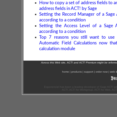
How to copy a set of address fields to a
address fields in ACT! by Sage
Setting the Record Manager of a Sage
according to a condition
Setting the Access Level of a Sage 
according to a condition
Top 7 reasons you still want to use 
Automatic Field Calculations now tha
calculation module
Across this Web site, ACT! and ACT! Premium might be referr
home
|
products
|
support
|
order now
|
web d
Exponenciel has been a leading developer of Sage ACT! ad
ACT!, ACT! for Workgroup, ACT! for Web, ACT