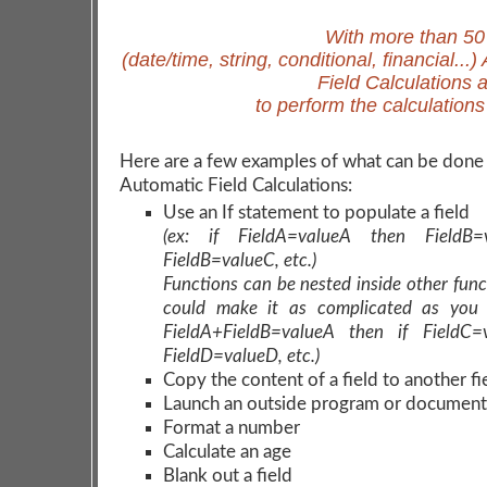
With more than 50
(date/time, string, conditional, financial...
Field Calculations 
to perform the calculation
Here are a few examples of what can be done
Automatic Field Calculations:
Use an If statement to populate a field
(ex: if FieldA=valueA then FieldB=
FieldB=valueC, etc.)
Functions can be nested inside other func
could make it as complicated as you 
FieldA+FieldB=valueA then if FieldC=
FieldD=valueD, etc.)
Copy the content of a field to another fi
Launch an outside program or document
Format a number
Calculate an age
Blank out a field