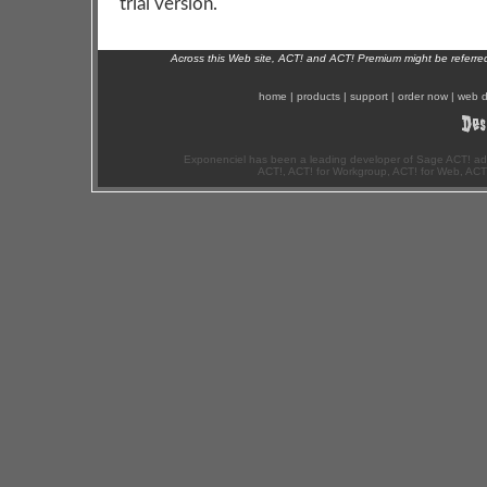
trial version.
Across this Web site, ACT! and ACT! Premium might be referr
home
|
products
|
support
|
order now
|
web d
Exponenciel has been a leading developer of Sage ACT! ad
ACT!, ACT! for Workgroup, ACT! for Web, ACT