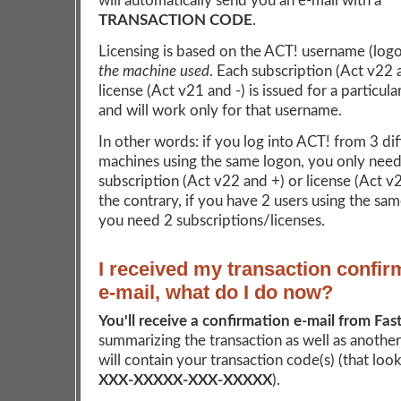
will automatically send you an e-mail with a
TRANSACTION CODE
.
Licensing is based on the ACT! username (log
the machine used
. Each subscription (Act v22 
license (Act v21 and -) is issued for a particul
and will work only for that username.
In other words: if you log into ACT! from 3 dif
machines using the same logon, you only need
subscription (Act v22 and +) or license (Act v
the contrary, if you have 2 users using the sa
you need 2 subscriptions/licenses.
I received my transaction confir
e-mail, what do I do now?
You'll receive a confirmation e-mail from Fas
summarizing the transaction as well as another
will contain your transaction code(s) (that looks
XXX-XXXXX-XXX-XXXXX
).