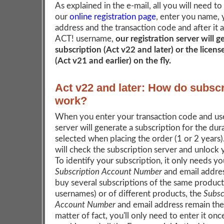
As explained in the e-mail, all you will need to
our
online registration page
, enter you name, 
address and the transaction code and after it 
ACT! username,
our registration server will 
subscription (Act v22 and later) or the licen
(Act v21 and earlier) on the fly.
Act v22 and later: How do subscr
work?
When you enter your transaction code and us
server will generate a subscription for the dur
selected when placing the order (1 or 2 years
will check the subscription server and unlock
To identify your subscription, it only needs yo
Subscription Account Number
and email addres
buy several subscriptions of the same product 
usernames) or of different products, the
Subsc
Account Number
and email address remain the
matter of fact, you'll only need to enter it onc