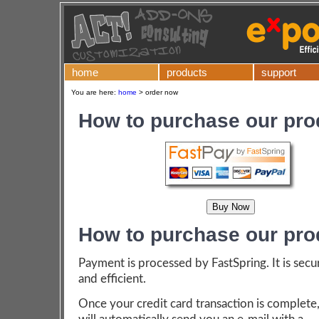
home
products
support
You are here:
home
>
order now
How to purchase our pro
How to purchase our pro
Payment is processed by FastSpring. It is secu
and efficient.
Once your credit card transaction is complete,