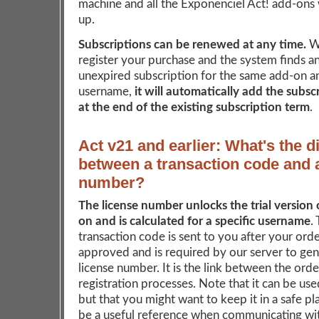
machine and all the Exponenciel Act! add-ons w
up.
Subscriptions can be renewed at any time.
W
register your purchase and the system finds an
unexpired subscription for the same add-on a
username,
it will automatically add the subsc
at the end of the existing subscription term
.
Act v21 and earlier: What's the d
between a transaction code and 
number?
The license number unlocks the trial version 
on and is calculated for a specific username
.
transaction code is sent to you after your ord
approved and is required by our server to ge
license number. It is the link between the ord
registration processes. Note that it can be us
but that you might want to keep it in a safe pla
be a useful reference when communicating wit