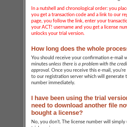
In a nutshell and chronological order: you plac
you get a transaction code and a link to our re
page, you follow the link, enter your transact
your ACT! username and you get a license nu
unlocks your trial version.
How long does the whole proces
You should receive your confirmation e-mail w
minutes
unless there is a problem with the cred
approval
. Once you receive this e-mail, you're
to our registration server which will generate 
number immediately.
I have been using the trial versio
need to download another file no
bought a license?
No, you don't. The license number will simply