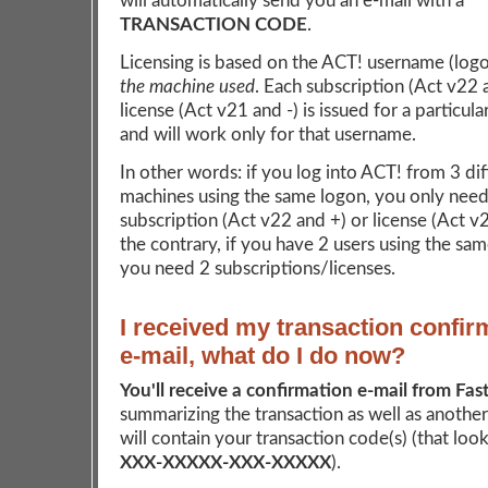
will automatically send you an e-mail with a
TRANSACTION CODE
.
Licensing is based on the ACT! username (log
the machine used
. Each subscription (Act v22 
license (Act v21 and -) is issued for a particul
and will work only for that username.
In other words: if you log into ACT! from 3 dif
machines using the same logon, you only need
subscription (Act v22 and +) or license (Act v
the contrary, if you have 2 users using the sa
you need 2 subscriptions/licenses.
I received my transaction confir
e-mail, what do I do now?
You'll receive a confirmation e-mail from Fas
summarizing the transaction as well as another
will contain your transaction code(s) (that looks
XXX-XXXXX-XXX-XXXXX
).