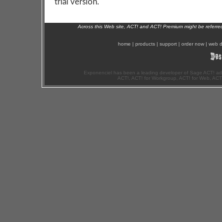
trial version.
Across this Web site, ACT! and ACT! Premium might be referr
home
|
products
|
support
|
order now
|
web d
Exponenciel has been a leading developer of Sage ACT! ad
ACT!, ACT! for Workgroup, ACT! for Web, ACT