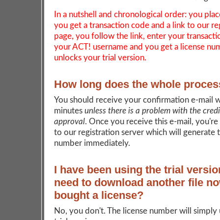
In a nutshell and chronological order: you plac
you get a transaction code and a link to our re
page, you follow the link, enter your transact
your ACT! username and you get a license nu
unlocks your trial version.
How long does the whole proces
You should receive your confirmation e-mail w
minutes
unless there is a problem with the cred
approval
. Once you receive this e-mail, you're
to our registration server which will generate 
number immediately.
I have been using the trial versio
need to download another file no
bought a license?
No, you don't. The license number will simply