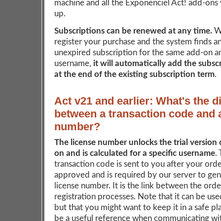
machine and all the Exponenciel Act! add-ons w
up.
Subscriptions can be renewed at any time.
W
register your purchase and the system finds an
unexpired subscription for the same add-on a
username,
it will automatically add the subsc
at the end of the existing subscription term
.
Act v21 and earlier: What's the d
between a transaction code and 
number?
The license number unlocks the trial version 
on and is calculated for a specific username
.
transaction code is sent to you after your ord
approved and is required by our server to ge
license number. It is the link between the ord
registration processes. Note that it can be us
but that you might want to keep it in a safe pla
be a useful reference when communicating wit