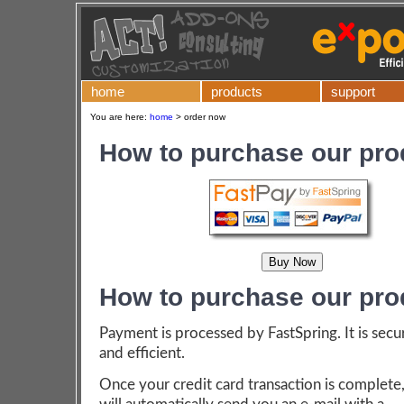
home
products
support
You are here:
home
>
order now
How to purchase our pro
How to purchase our pro
Payment is processed by FastSpring. It is secu
and efficient.
Once your credit card transaction is complete,