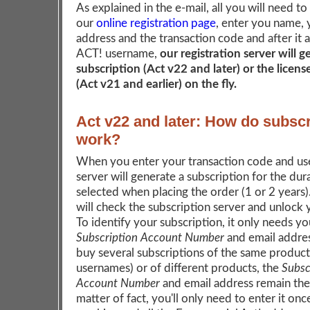
As explained in the e-mail, all you will need to
our
online registration page
, enter you name, 
address and the transaction code and after it 
ACT! username,
our registration server will 
subscription (Act v22 and later) or the licen
(Act v21 and earlier) on the fly.
Act v22 and later: How do subscr
work?
When you enter your transaction code and us
server will generate a subscription for the dur
selected when placing the order (1 or 2 years
will check the subscription server and unlock
To identify your subscription, it only needs yo
Subscription Account Number
and email addres
buy several subscriptions of the same product 
usernames) or of different products, the
Subsc
Account Number
and email address remain the
matter of fact, you'll only need to enter it onc