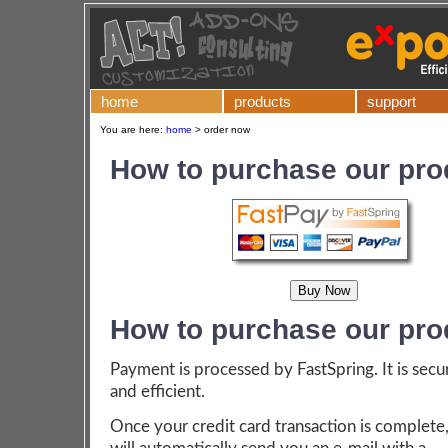
home
products
support
You are here:
home
>
order now
How to purchase our pro
How to purchase our pro
Payment is processed by FastSpring. It is secu
and efficient.
Once your credit card transaction is complete,