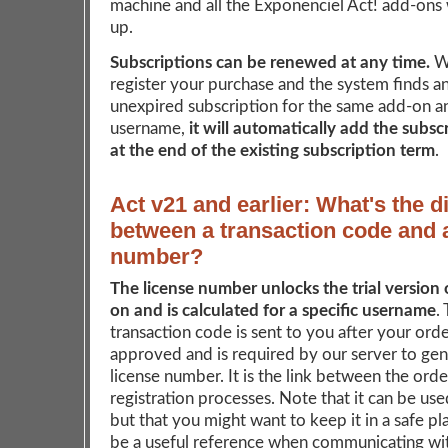
machine and all the Exponenciel Act! add-ons w
up.
Subscriptions can be renewed at any time.
W
register your purchase and the system finds an
unexpired subscription for the same add-on a
username,
it will automatically add the subsc
at the end of the existing subscription term
.
Act v21 and earlier: What's the d
between a transaction code and 
number?
The license number unlocks the trial version 
on and is calculated for a specific username
.
transaction code is sent to you after your ord
approved and is required by our server to ge
license number. It is the link between the ord
registration processes. Note that it can be us
but that you might want to keep it in a safe pla
be a useful reference when communicating wit