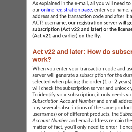
As explained in the e-mail, all you will need to
our
online registration page
, enter you name, 
address and the transaction code and after it 
ACT! username,
our registration server will 
subscription (Act v22 and later) or the licen
(Act v21 and earlier) on the fly.
Act v22 and later: How do subscr
work?
When you enter your transaction code and us
server will generate a subscription for the dur
selected when placing the order (1 or 2 years
will check the subscription server and unlock
To identify your subscription, it only needs yo
Subscription Account Number
and email addres
buy several subscriptions of the same product 
usernames) or of different products, the
Subsc
Account Number
and email address remain the
matter of fact, you'll only need to enter it onc