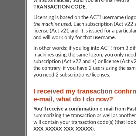
will automatically send you an e-mail with a
TRANSACTION CODE
.
Licensing is based on the ACT! username (log
the machine used
. Each subscription (Act v22 
license (Act v21 and -) is issued for a particul
and will work only for that username.
In other words: if you log into ACT! from 3 dif
machines using the same logon, you only need
subscription (Act v22 and +) or license (Act v
the contrary, if you have 2 users using the sa
you need 2 subscriptions/licenses.
I received my transaction confir
e-mail, what do I do now?
You'll receive a confirmation e-mail from Fas
summarizing the transaction as well as another
will contain your transaction code(s) (that looks
XXX-XXXXX-XXX-XXXXX
).