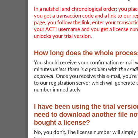
In a nutshell and chronological order: you plac
you get a transaction code and a link to our re
page, you follow the link, enter your transact
your ACT! username and you get a license nu
unlocks your trial version.
How long does the whole proces
You should receive your confirmation e-mail w
minutes
unless there is a problem with the cred
approval
. Once you receive this e-mail, you're
to our registration server which will generate 
number immediately.
I have been using the trial versio
need to download another file no
bought a license?
No, you don't. The license number will simply