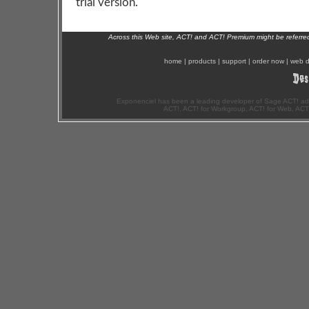
trial version.
Across this Web site, ACT! and ACT! Premium might be referr
home
|
products
|
support
|
order now
|
web d
Exponenciel has been a leading developer of Sage ACT! ad
ACT!, ACT! for Workgroup, ACT! for Web, ACT