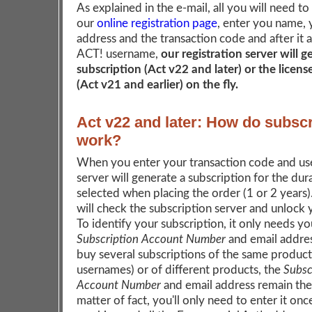
As explained in the e-mail, all you will need to
our
online registration page
, enter you name, 
address and the transaction code and after it 
ACT! username,
our registration server will 
subscription (Act v22 and later) or the licen
(Act v21 and earlier) on the fly.
Act v22 and later: How do subscr
work?
When you enter your transaction code and us
server will generate a subscription for the dur
selected when placing the order (1 or 2 years
will check the subscription server and unlock
To identify your subscription, it only needs yo
Subscription Account Number
and email addres
buy several subscriptions of the same product 
usernames) or of different products, the
Subsc
Account Number
and email address remain the
matter of fact, you'll only need to enter it onc