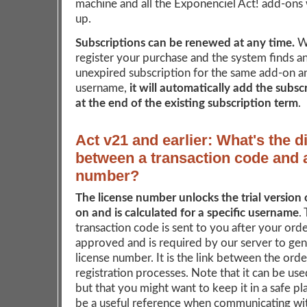
machine and all the Exponenciel Act! add-ons w
up.
Subscriptions can be renewed at any time.
W
register your purchase and the system finds an
unexpired subscription for the same add-on a
username,
it will automatically add the subsc
at the end of the existing subscription term
.
Act v21 and earlier: What's the d
between a transaction code and 
number?
The license number unlocks the trial version 
on and is calculated for a specific username
.
transaction code is sent to you after your ord
approved and is required by our server to ge
license number. It is the link between the ord
registration processes. Note that it can be us
but that you might want to keep it in a safe pla
be a useful reference when communicating wit