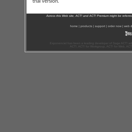
trial version.
Across this Web site, ACT! and ACT! Premium might be referr
home
|
products
|
support
|
order now
|
web d
Exponenciel has been a leading developer of Sage ACT! ad
ACT!, ACT! for Workgroup, ACT! for Web, ACT