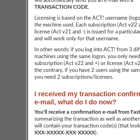
will automatically send you an e-mail with a
TRANSACTION CODE
.
Licensing is based on the ACT! username (log
the machine used
. Each subscription (Act v22 
license (Act v21 and -) is issued for a particul
and will work only for that username.
In other words: if you log into ACT! from 3 dif
machines using the same logon, you only need
subscription (Act v22 and +) or license (Act v
the contrary, if you have 2 users using the sa
you need 2 subscriptions/licenses.
I received my transaction confir
e-mail, what do I do now?
You'll receive a confirmation e-mail from Fas
summarizing the transaction as well as another
will contain your transaction code(s) (that looks
XXX-XXXXX-XXX-XXXXX
).