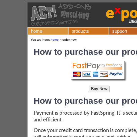
home
products
support
You are here:
home
>
order now
How to purchase our pro
How to purchase our pro
Payment is processed by FastSpring. It is secu
and efficient.
Once your credit card transaction is complete,