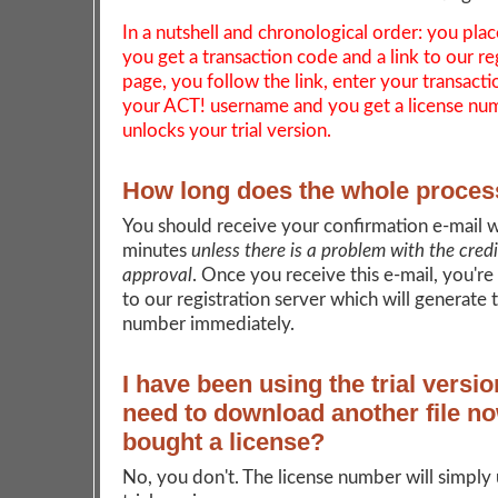
In a nutshell and chronological order: you plac
you get a transaction code and a link to our re
page, you follow the link, enter your transact
your ACT! username and you get a license nu
unlocks your trial version.
How long does the whole proces
You should receive your confirmation e-mail w
minutes
unless there is a problem with the cred
approval
. Once you receive this e-mail, you're
to our registration server which will generate 
number immediately.
I have been using the trial versio
need to download another file no
bought a license?
No, you don't. The license number will simply