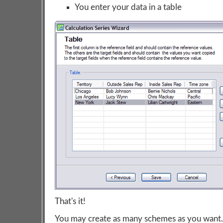
You enter your data in a table
That's it!
You may create as many schemes as you want