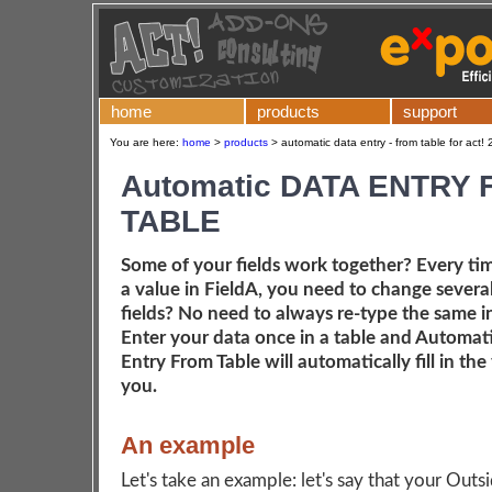
home
products
support
You are here:
home
>
products
>
automatic data entry - from table for act!
Automatic DATA ENTRY
TABLE
Some of your fields work together? Every ti
a value in FieldA, you need to change severa
fields? No need to always re-type the same 
Enter your data once in a table and Automat
Entry From Table will automatically fill in the 
you.
An example
Let's take an example: let's say that your Outs