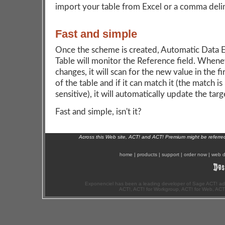
import your table from Excel or a comma delim
Fast and simple
Once the scheme is created, Automatic Data 
Table will monitor the Reference field. Whenev
changes, it will scan for the new value in the f
of the table and if it can match it (the match is
sensitive), it will automatically update the targe
Fast and simple, isn't it?
Across this Web site, ACT! and ACT! Premium might be referr
home
|
products
|
support
|
order now
|
web d
Exponenciel has been a leading developer of Sage ACT! ad
ACT!, ACT! for Workgroup, ACT! for Web, ACT