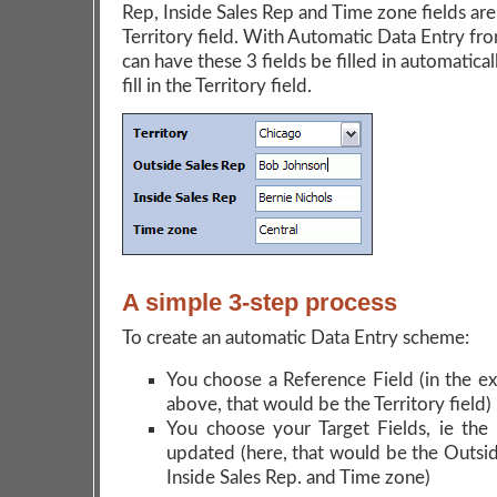
Rep, Inside Sales Rep and Time zone fields are
Territory field. With Automatic Data Entry fr
can have these 3 fields be filled in automatic
fill in the Territory field.
A simple 3-step process
To create an automatic Data Entry scheme:
You choose a Reference Field (in the e
above, that would be the Territory field)
You choose your Target Fields, ie the 
updated (here, that would be the Outsid
Inside Sales Rep. and Time zone)