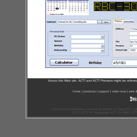
Across this Web site, ACT! and ACT! Premium might be referr
home
|
products
|
support
|
order now
|
web d
Exponenciel has been a leading developer of Sage ACT! ad
ACT!, ACT! for Workgroup, ACT! for Web, ACT