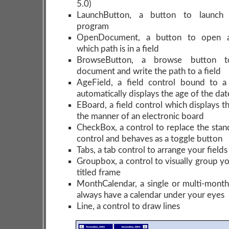
5.0)
LaunchButton, a button to launch 
program
OpenDocument, a button to open 
which path is in a field
BrowseButton, a browse button t
document and write the path to a field
AgeField, a field control bound to a
automatically displays the age of the dat
EBoard, a field control which displays t
the manner of an electronic board
CheckBox, a control to replace the sta
control and behaves as a toggle button
Tabs, a tab control to arrange your field
Groupbox, a control to visually group you
titled frame
MonthCalendar, a single or multi-month
always have a calendar under your eyes
Line, a control to draw lines