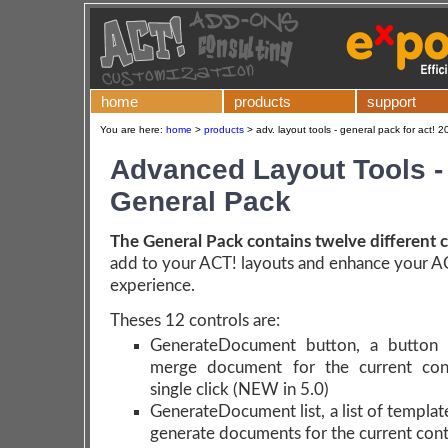
home
products
support
You are here:
home
>
products
>
adv. layout tools - general pack for act! 
Advanced Layout Tools -
General Pack
The General Pack contains twelve different c
add to your ACT! layouts and enhance your A
experience.
Theses 12 controls are:
GenerateDocument button, a button 
merge document for the current con
single click
(NEW in 5.0)
GenerateDocument list, a list of templat
generate documents for the current con