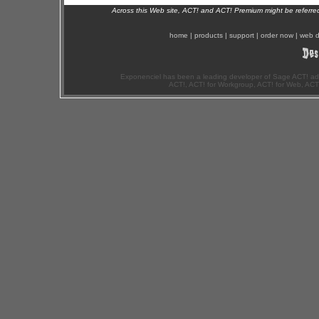
Across this Web site, ACT! and ACT! Premium might be referr
home
|
products
|
support
|
order now
|
web d
Exponenciel has been a leading developer of Sage ACT! ad
ACT!, ACT! for Workgroup, ACT! for Web, ACT