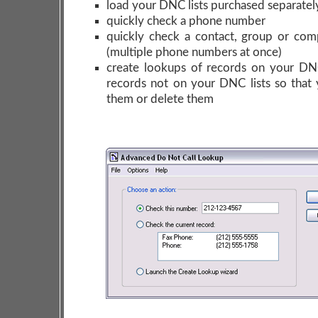
load your DNC lists purchased separatel
quickly check a phone number
quickly check a contact, group or co
(multiple phone numbers at once)
create lookups of records on your DNC
records not on your DNC lists so that 
them or delete them