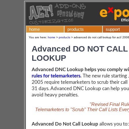
home
products
support
You are here:
home
>
products
>
advanced do not call lookup for act! 2006
Advanced DO NOT CALL
LOOKUP
Advanced DNC Lookup helps you comply w
rules for telemarketers
.
The new rule starting 
2005 require telemarketers to scrub their call 
31 days. Advanced DNC Lookup can help you 
avoid heavy penalties.
"Revised Final Rul
Telemarketers to "Scrub" Their Call Lists Eve
Advanced Do Not Call Lookup
allows you to: