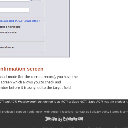
onfirmation screen
nual mode (for the current record), you have the
n screen which allows you to check and
ber before it is assigned to the target field.
ACT! and ACT! Premium might be referred to as ACT! or Sage ACT!. Sage ACT! was the product 
|
products
|
support
|
order now
|
web design
|
resellers
|
contact us
|
privacy policy
|
terms & cond