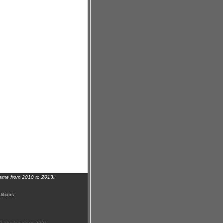
name from 2010 to 2013.
itions