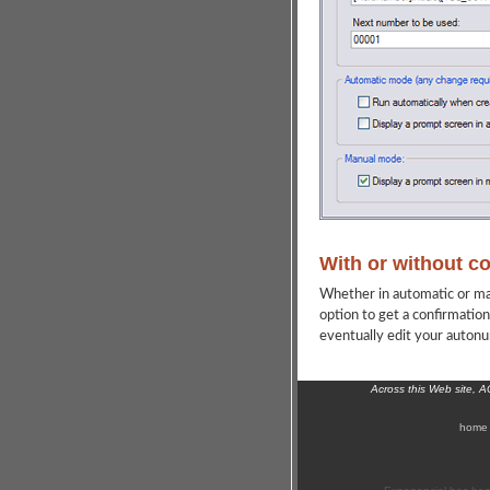
With or without c
Whether in automatic or ma
option to get a confirmatio
eventually edit your autonum
Across this Web site, 
home