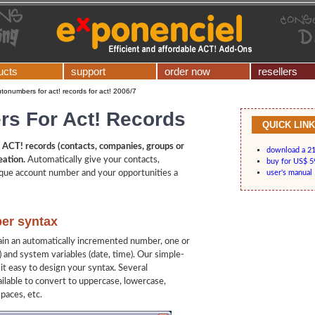
ucts
support
order now
resellers
tonumbers for act! records for act! 2006/7
s For Act! Records
QUICK LIN
ACT! records (contacts, companies, groups or
download a 21-
eation.
Automatically give your contacts,
buy for US$ 5
que account number and your opportunities a
user's manual
er syntax
n an automatically incremented number, one or
s) and system variables (date, time). Our simple-
it easy to design your syntax. Several
ailable to convert to uppercase, lowercase,
spaces, etc.