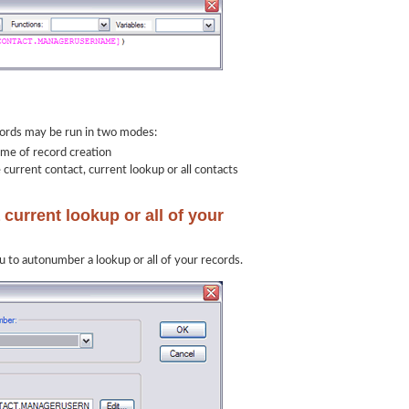
rds may be run in two modes:
ime of record creation
current contact, current lookup or all contacts
current lookup or all of your
 to autonumber a lookup or all of your records.