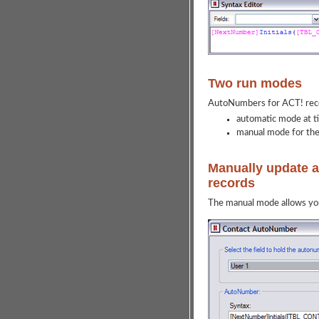
Two run modes
AutoNumbers for ACT! reco
automatic mode at t
manual mode for the 
Manually update a 
records
The manual mode allows you