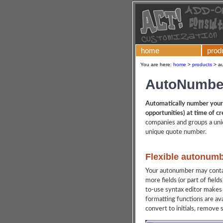
home
prod
You are here:
home
>
products
>
au
AutoNumber
Automatically number your 
opportunities) at time of cr
companies and groups a uni
unique quote number.
Flexible autonumb
Your autonumber may contai
more fields (or part of field
to-use syntax editor makes 
formatting functions are av
convert to initials, remove 