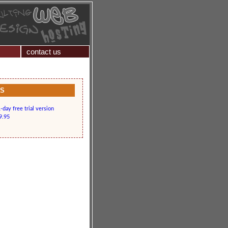
contact us
KS
day free trial version
9.95