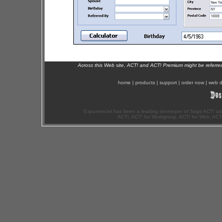
Across this Web site, ACT! and ACT! Premium might be referr
home
|
products
|
support
|
order now
|
web d
Exponenciel has been a leading developer of Sage ACT! ad
ACT!, ACT! for Workgroup, ACT! for Web, ACT