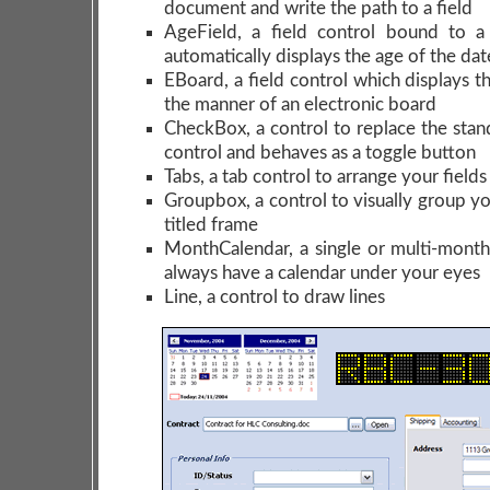
document and write the path to a field
AgeField, a field control bound to a
automatically displays the age of the dat
EBoard, a field control which displays t
the manner of an electronic board
CheckBox, a control to replace the sta
control and behaves as a toggle button
Tabs, a tab control to arrange your field
Groupbox, a control to visually group you
titled frame
MonthCalendar, a single or multi-month
always have a calendar under your eyes
Line, a control to draw lines