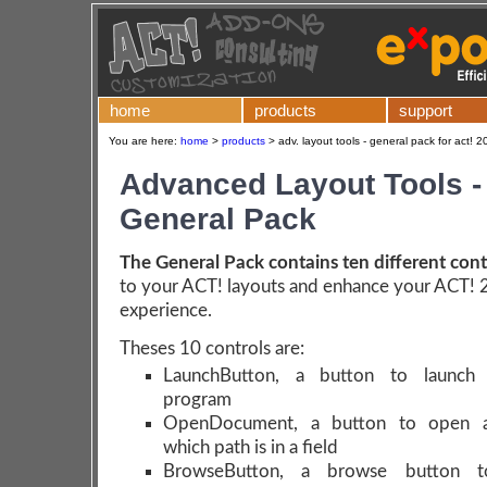
home
products
support
You are here:
home
>
products
>
adv. layout tools - general pack for act! 
Advanced Layout Tools -
General Pack
The General Pack contains ten different cont
to your ACT! layouts and enhance your ACT!
experience.
Theses 10 controls are:
LaunchButton, a button to launch 
program
OpenDocument, a button to open 
which path is in a field
BrowseButton, a browse button t