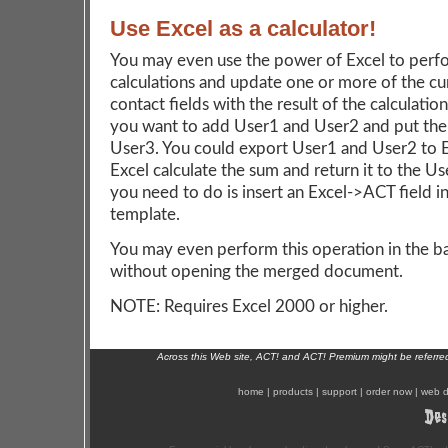
Use Excel as a calculator!
You may even use the power of Excel to perf
calculations and update one or more of the cu
contact fields with the result of the calculation
you want to add User1 and User2 and put the 
User3. You could export User1 and User2 to E
Excel calculate the sum and return it to the Use
you need to do is insert an Excel->ACT field i
template.
You may even perform this operation in the 
without opening the merged document.
NOTE: Requires Excel 2000 or higher.
Across this Web site, ACT! and ACT! Premium might be referr
home
|
products
|
support
|
order now
|
web d