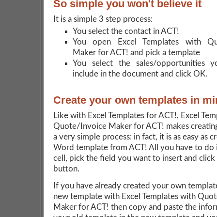
So simple you won't believe it
It is a simple 3 step process:
You select the contact in ACT!
You open Excel Templates with Quo
Maker for ACT! and pick a template
You select the sales/opportunities 
include in the document and click OK.
Create your own templates in mi
Like with Excel Templates for ACT!, Excel Tem
Quote/Invoice Maker for ACT! makes creatin
a very simple process: in fact, it is as easy as c
Word template from ACT! All you have to do i
cell, pick the field you want to insert and click
button.
If you have already created your own template
new template with Excel Templates with Quot
Maker for ACT! then copy and paste the infor