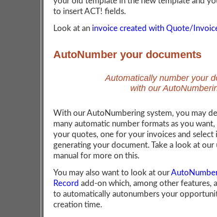
your old template in the new template and yo
to insert ACT! fields.
Look at an
invoice created with Quote/Invoi
AutoNumber your documents
Automatically number your 
with our AutoNumberi
With our AutoNumbering system, you may def
many automatic number formats as you want, 
your quotes, one for your invoices and select 
generating your document. Take a look at our 
manual for more on this.
You may also want to look at our
AutoNumbers
Record
add-on which, among other features, 
to automatically autonumbers your opportunit
creation time.