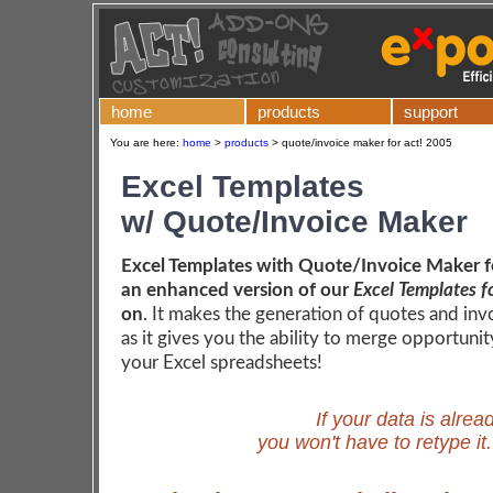
home
products
support
You are here:
home
>
products
>
quote/invoice maker for act! 2005
Excel Templates
w/ Quote/Invoice Maker
Excel Templates with Quote/Invoice Maker fo
an enhanced version of our
Excel Templates f
on
. It makes the generation of quotes and inv
as it gives you the ability to merge opportunit
your Excel spreadsheets!
If your data is alrea
you won't have to retype it