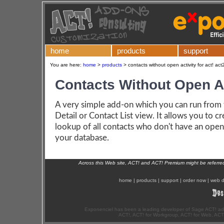
home
products
support
You are here:
home
>
products
>
contacts without open activity for act! act
Contacts Without Open Ac
A very simple add-on which you can run from
Detail or Contact List view. It allows you to cr
lookup of all contacts who don't have an open 
your database.
Across this Web site, ACT! and ACT! Premium might be referr
home
|
products
|
support
|
order now
|
web d
Exponenciel has been a leading developer of Sage ACT! ad
ACT!, ACT! for Workgroup, ACT! for Web, ACT