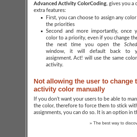
Advanced Activity ColorCoding
, gives you a 
extra features:
First, you can choose to assign any colo
the priorities
Second and more importantly, once y
color to a priority, even if you change th
the next time you open the
Sched
window, it will default back to y
assignment. Act! will use the same color
activity.
Not allowing the user to change 
activity color manually
If you don't want your users to be able to ma
the color, therefore to force them to stick wit
assignments, you can do so. It is an option in 
» The best way to discov