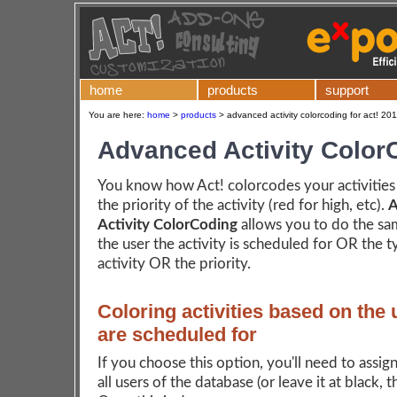
home
products
support
You are here:
home
>
products
>
advanced activity colorcoding for act! 20
Advanced Activity Color
You know how Act! colorcodes your activities
the priority of the activity (red for high, etc).
A
Activity ColorCoding
allows you to do the s
the user the activity is scheduled for OR the t
activity OR the priority.
Coloring activities based on the 
are scheduled for
If you choose this option, you'll need to assign
all users of the database (or leave it at black, t