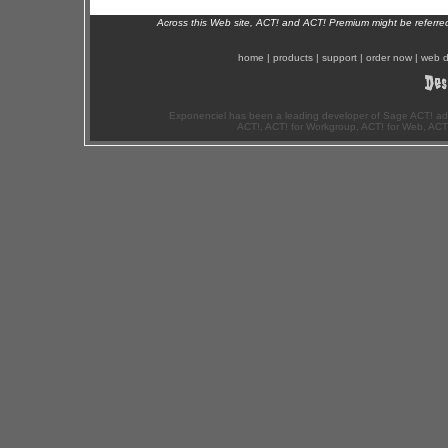
Across this Web site, ACT! and ACT! Premium might be referr
home
|
products
|
support
|
order now
|
web d
Exponenciel has been a leading developer of Sage ACT! ad
ACT!, ACT! for Workgroup, ACT! for Web, ACT