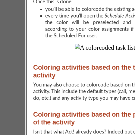
Once this is done:
you'll be able to colorcode the existing ac
every time you'll open the
Schedule Acti
the color will be preselected and 
according to your color assignments i
the Scheduled For user.
Coloring activities based on the 
activity
You may also choose to colorcode based on t
activity. This include the default types (call, m
do, etc.) and any activity type you may have c
Coloring activities based on the p
of the activity
Isn't that what Act! already does? Indeed but 