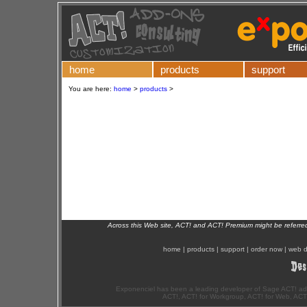
home
products
support
You are here:
home
>
products
>
Across this Web site, ACT! and ACT! Premium might be referr
home
|
products
|
support
|
order now
|
web d
Exponenciel has been a leading developer of Sage ACT! ad
ACT!, ACT! for Workgroup, ACT! for Web, ACT