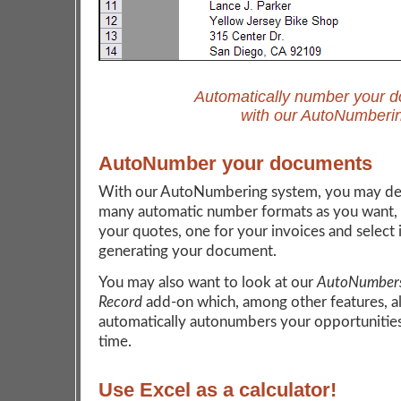
Automatically number your 
with our AutoNumberi
AutoNumber your documents
With our AutoNumbering system, you may def
many automatic number formats as you want, 
your quotes, one for your invoices and select 
generating your document.
You may also want to look at our
AutoNumbers
Record
add-on which, among other features, a
automatically autonumbers your opportunities
time.
Use Excel as a calculator!