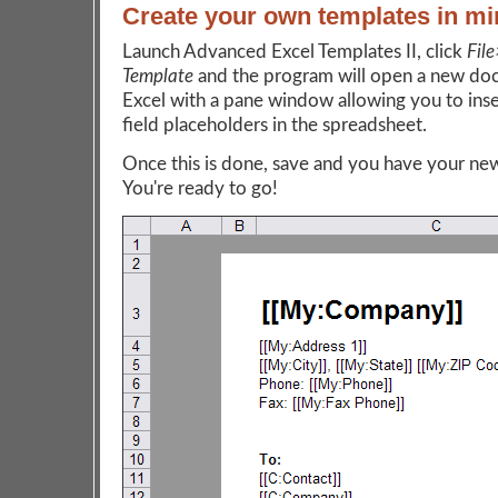
Create your own templates in mi
Launch Advanced Excel Templates II, click
Fil
Template
and the program will open a new do
Excel with a pane window allowing you to ins
field placeholders in the spreadsheet.
Once this is done, save and you have your ne
You're ready to go!