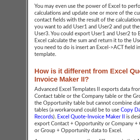
You may even use the power of Excel to perf
calculations and update one or more of the cu
contact fields with the result of the calculation
you want to add User1 and User2 and put the 
User3. You could export User1 and User2 to E
Excel calculate the sum and return it to the Use
you need to do is insert an Excel->ACT field i
template.
How is it different from Excel Qu
Invoice Maker II?
Advanced Excel Templates II exports data fro
Contact table or the Company table or the Gr
the Opportunity table but cannot combine da
tables (a workaround could be to use
Copy Da
Records
).
Excel Quote-Invoice Maker II
is des
export Contact + Opportunity or Company +
or Group + Opportunity data to Excel.