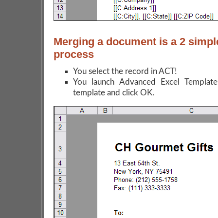
Merging a document is a 2 simpl
process
You select the record in ACT!
You launch Advanced Excel Templates
template and click OK.