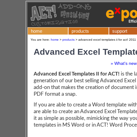
home
products
support
You are here:
home
>
products
>
advanced excel templates ii for act! 2011
Advanced Excel Template
» What's new 
Advanced Excel Templates II for ACT!
is the l
generation of our best selling Advanced Excel
add-on that makes the creation of document i
PDF format a snap.
If you are able to create a Word template wit
are able to create an Advanced Excel Templa
it as simple as possible, mimicking the way yo
templates in MS Word or in ACT! Word Proce