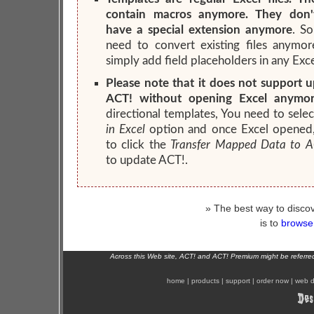
contain macros anymore. They don'
have a special extension anymore
. S
need to convert existing files anymor
simply add field placeholders in any Excel
Please note that it does not support 
ACT! without opening Excel anymor
directional templates, You need to sele
in Excel
option and once Excel opened
to click the
Transfer Mapped Data to A
to update ACT!.
» The best way to discov
is to
browse 
Across this Web site, ACT! and ACT! Premium might be referr
home
|
products
|
support
|
order now
|
web d