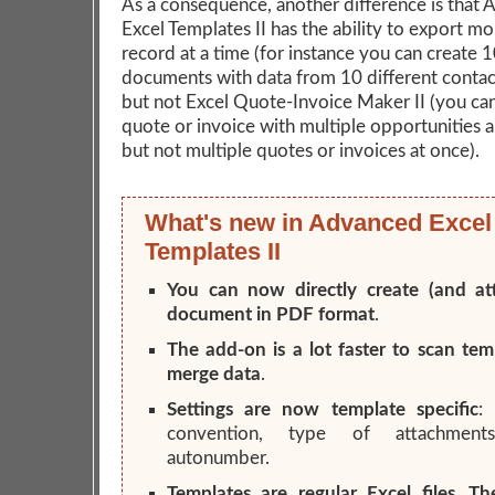
As a consequence, another difference is that
Excel Templates II has the ability to export m
record at a time (for instance you can create 
documents with data from 10 different contact
but not Excel Quote-Invoice Maker II (you can
quote or invoice with multiple opportunities 
but not multiple quotes or invoices at once).
What's new in Advanced Excel
Templates II
You can now directly create (and at
document in PDF format
.
The add-on is a lot faster to scan te
merge data
.
Settings are now template specific
:
convention, type of attachments
autonumber.
Templates are regular Excel files. T