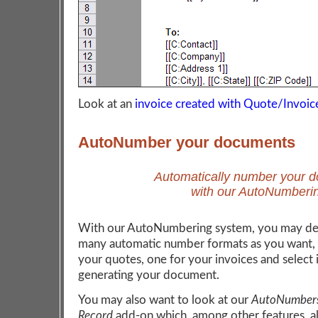
Look at an
invoice created with Quote/Invoic
AutoNumber your documents
Automatically number your 
with our AutoNumberi
With our AutoNumbering system, you may def
many automatic number formats as you want, 
your quotes, one for your invoices and select 
generating your document.
You may also want to look at our
AutoNumbers
Record
add-on which, among other features, a