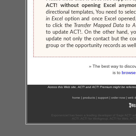
ACT! without opening Excel anymor
directional templates, You need to sele
in Excel
option and once Excel opened
to click the
Transfer Mapped Data to A
to update ACT!. On the other hand, y
update not only the contact but the c
group or the opportunity records as well
» The best way to discov
is to
browse 
Across this Web site, ACT! and ACT! Premium might be referr
home
|
products
|
support
|
order now
|
web d
Exponenciel has been a leading developer of Sage ACT! ad
ACT!, ACT! for Workgroup, ACT! for Web, ACT