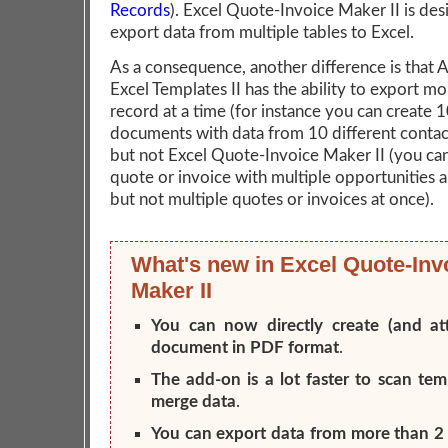
Records
). Excel Quote-Invoice Maker II is des
export data from multiple tables to Excel.
As a consequence, another difference is that
Excel Templates II has the ability to export m
record at a time (for instance you can create 
documents with data from 10 different contact
but not Excel Quote-Invoice Maker II (you can
quote or invoice with multiple opportunities 
but not multiple quotes or invoices at once).
What's new in Excel Quote-Inv
Maker II
You can now directly create (and at
document in PDF format
.
The add-on is a lot faster to scan te
merge data
.
You can export data from more than 2 