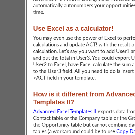
automatically autonumbers your opportunities
time.
Use Excel as a calculator!
You may even use the power of Excel to perf
calculations and update ACT! with the result o
calculation. Let's say you want to add User1 
and put the total in User3. You could export 
User2 to Excel, have Excel calculate the sum a
to the User3 field. All you need to do is insert
>ACT field in your template.
How is it different from Advance
Templates II?
Advanced Excel Templates II
exports data fro
Contact table or the Company table or the Gr
the Opportunity table but cannot combine da
tables (a workaround could be to use
Copy Da