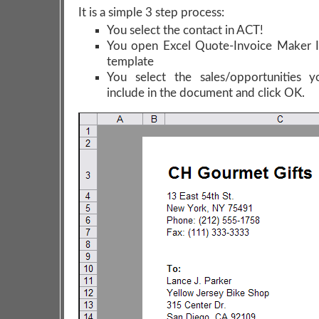
It is a simple 3 step process:
You select the contact in ACT!
You open Excel Quote-Invoice Maker I
template
You select the sales/opportunities 
include in the document and click OK.