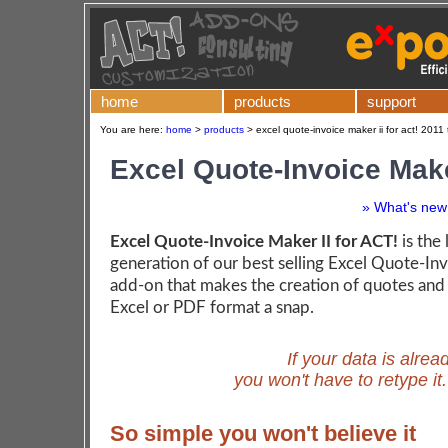
home
products
support
You are here:
home
>
products
>
excel quote-invoice maker ii for act! 2011
Excel Quote-Invoice Make
» What's new 
Excel Quote-Invoice Maker II for ACT!
is the 
generation of our best selling Excel Quote-I
add-on that makes the creation of quotes and 
Excel or PDF format a snap.
If your data is alrea
you won't have to retype it
So simple you won't believe it