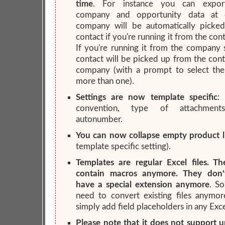
time
. For instance you can export
company and opportunity data at 
company will be automatically picke
contact if you're running it from the con
If you're running it from the company 
contact will be picked up from the cont
company (with a prompt to select the 
more than one).
Settings are now template specific
:
convention, type of attachments
autonumber.
You can now collapse empty product l
template specific setting).
Templates are regular Excel files. T
contain macros anymore. They don'
have a special extension anymore
. S
need to convert existing files anymor
simply add field placeholders in any Excel
Please note that it does not support 