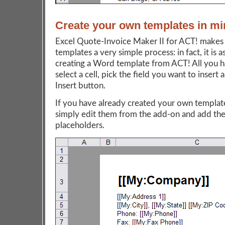
Create your own templates in mi
Excel Quote-Invoice Maker II for ACT! makes 
templates a very simple process: in fact, it is a
creating a Word template from ACT! All you h
select a cell, pick the field you want to insert 
Insert button.
If you have already created your own template
simply edit them from the add-on and add the
placeholders.