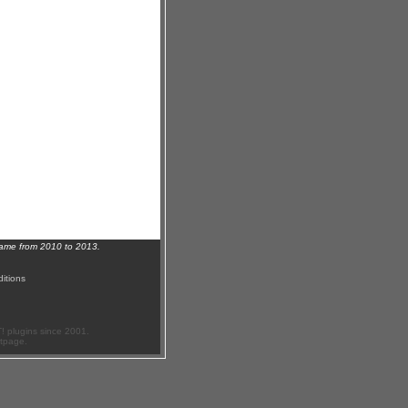
name from 2010 to 2013.
itions
 plugins since 2001.
ftpage.