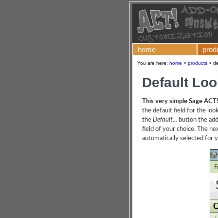
home
prod
You are here:
home
>
products
>
de
Default Loo
This very simple Sage ACT
the default field for the loo
the
Default...
button the add
field of your choice. The ne
automatically selected for 