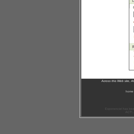
Across this Web site, 
home
Exponenciel has bee
ACT!, 