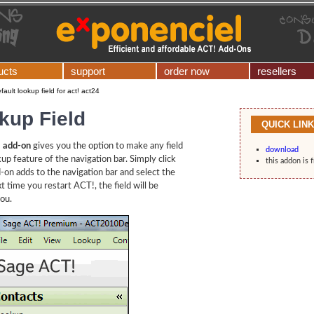
ucts
support
order now
resellers
fault lookup field for act! act24
kup Field
QUICK LIN
! add-on
gives you the option to make any field
download
kup feature of the navigation bar. Simply click
this addon is 
-on adds to the navigation bar and select the
xt time you restart ACT!, the field will be
you.