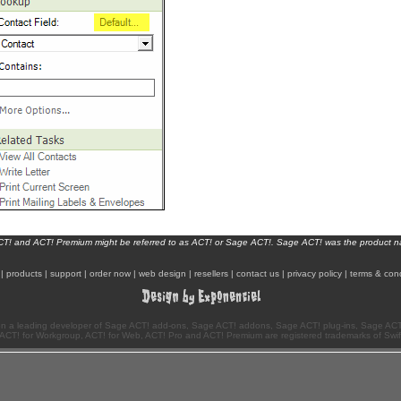
ACT! and ACT! Premium might be referred to as ACT! or Sage ACT!. Sage ACT! was the product 
|
products
|
support
|
order now
|
web design
|
resellers
|
contact us
|
privacy policy
|
terms & cond
n a leading developer of Sage ACT! add-ons, Sage ACT! addons, Sage ACT! plug-ins, Sage ACT!
ACT! for Workgroup, ACT! for Web, ACT! Pro and ACT! Premium are registered trademarks of Swi