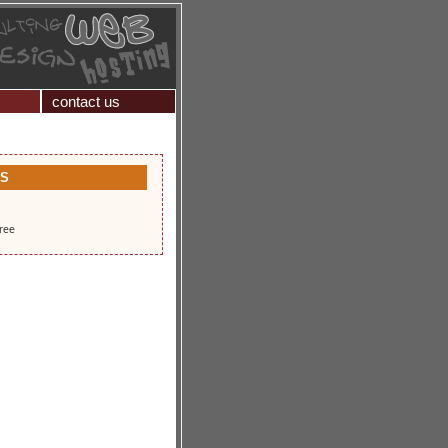
contact us
KS
free