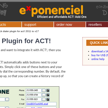
ucts
support
order now
resellers
ick dialer plugin for act! 2011 to v17
r Plugin for ACT!
QUICK LIN
and want to integrate it with ACT!, then you
download a 14-
buy for US$ 2
online help
CT!
automatically adds buttons next to your
outs. Simply click one of these buttons and your
lly dial the corresponding number. By default, the
 up, so that you can create a history record of