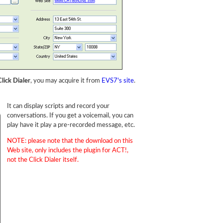
lick Dialer
, you may acquire it from
EVS7's site
.
It can display scripts and record your
conversations. If you get a voicemail, you can
play have it play a pre-recorded message, etc.
NOTE: please note that the download on this
Web site, only includes the plugin for ACT!,
not the Click Dialer itself.