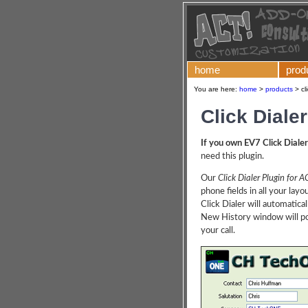
home
prod
You are here:
home
>
products
>
cl
Click Diale
If you own EV7 Click Dialer
need this plugin.
Our
Click Dialer Plugin for A
phone fields in all your lay
Click Dialer will automatica
New History window will pop
your call.