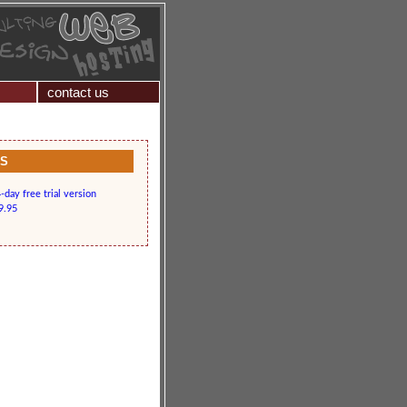
contact us
KS
day free trial version
9.95