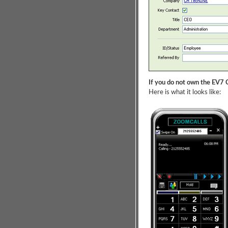
If you do not own the EV7 C
Here is what it looks like: