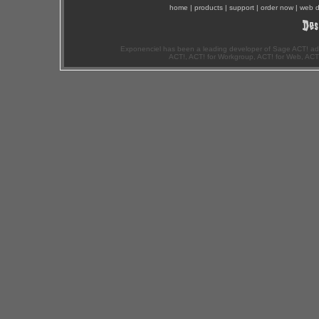
home
|
products
|
support
|
order now
|
web d
Exponenciel has been a leading developer of Sage ACT! ad
ACT!, ACT! for Workgroup, ACT! for Web, ACT