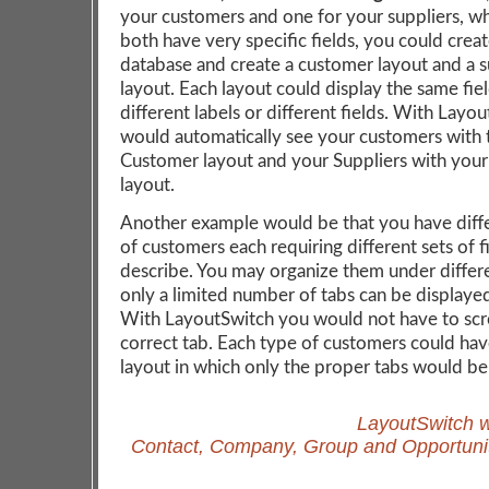
your customers and one for your suppliers, w
both have very specific fields, you could crea
database and create a customer layout and a s
layout. Each layout could display the same fie
different labels or different fields. With Layo
would automatically see your customers with 
Customer layout and your Suppliers with your
layout.
Another example would be that you have diff
of customers each requiring different sets of f
describe. You may organize them under differ
only a limited number of tabs can be displaye
With LayoutSwitch you would not have to scro
correct tab. Each type of customers could hav
layout in which only the proper tabs would be
LayoutSwitch w
Contact, Company, Group and Opportunit