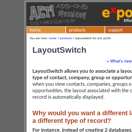
home
products
support
You are here:
home
>
products
>
layoutswitch for act! act24
LayoutSwitch
» What's new 
LayoutSwitch allows you to associate a layou
type of contact, company, group or opportun
when you view contacts, companies, groups o
opportunities, the layout associated with the 
record is automatically displayed.
Why would you want a different l
a different type of record?
For instance, instead of creating 2 databases