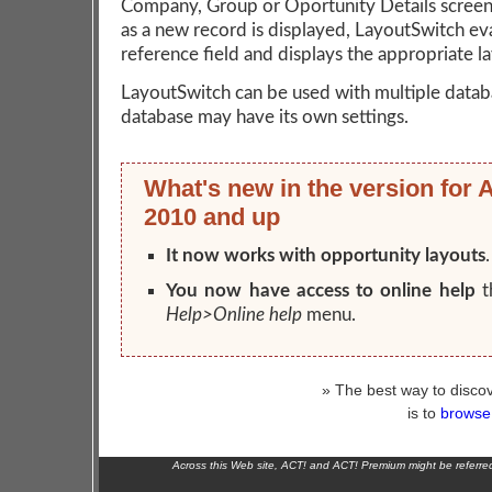
Company, Group or Oportunity Details screen
as a new record is displayed, LayoutSwitch ev
reference field and displays the appropriate l
LayoutSwitch can be used with multiple datab
database may have its own settings.
What's new in the version for 
2010 and up
It now works with opportunity layouts
.
You now have access to online help
t
Help>Online help
menu.
» The best way to discov
is to
browse 
Across this Web site, ACT! and ACT! Premium might be referr