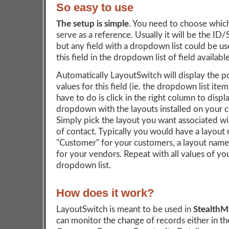
So easy to use
The setup is simple
. You need to choose which 
serve as a reference. Usually it will be the ID/
but any field with a dropdown list could be us
this field in the dropdown list of field available
Automatically LayoutSwitch will display the p
values for this field (ie. the dropdown list item
have to do is click in the right column to displ
dropdown with the layouts installed on your 
Simply pick the layout you want associated wi
of contact. Typically you would have a layou
"Customer" for your customers, a layout nam
for your vendors. Repeat with all values of yo
dropdown list.
How does it work?
LayoutSwitch is meant to be used in
Stealth
can monitor the change of records either in th