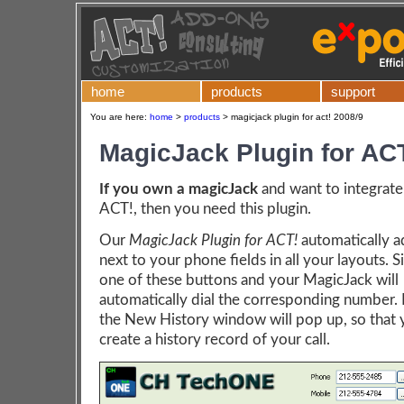
home
products
support
You are here:
home
>
products
>
magicjack plugin for act! 2008/9
MagicJack Plugin for AC
If you own a magicJack
and want to integrate 
ACT!, then you need this plugin.
Our
MagicJack Plugin for ACT!
automatically a
next to your phone fields in all your layouts. S
one of these buttons and your MagicJack will
automatically dial the corresponding number. 
the New History window will pop up, so that 
create a history record of your call.