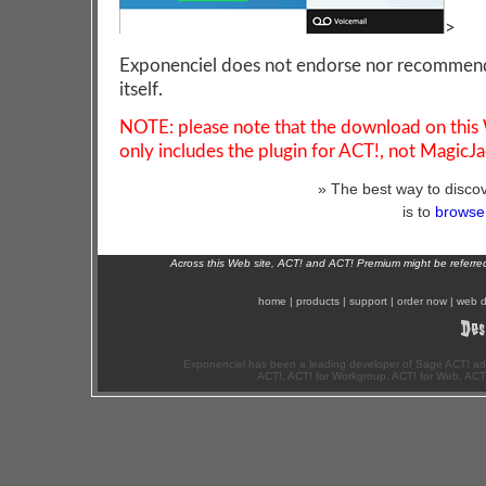
>
Exponenciel does not endorse nor recommen
itself.
NOTE: please note that the download on this
only includes the plugin for ACT!, not MagicJa
» The best way to discov
is to
browse 
Across this Web site, ACT! and ACT! Premium might be referr
home
|
products
|
support
|
order now
|
web d
Exponenciel has been a leading developer of Sage ACT! ad
ACT!, ACT! for Workgroup, ACT! for Web, ACT