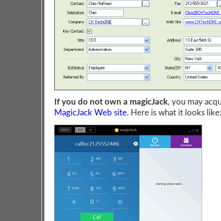
If you do not own a magicJack
, you may acqu
MagicJack Web site
. Here is what it looks like