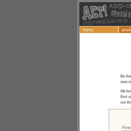
home
prod
Be the
new st
We hat
Rest a
out li