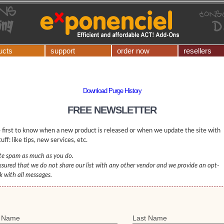
ucts
support
order now
resellers
Download Purge History
FREE NEWSLETTER
 first to know when a new product is released or when we update the site with
uff: like tips, new services, etc.
e spam as much as you do.
ssured that we do not share our list with any other vendor and we provide an opt-
nk with all messages.