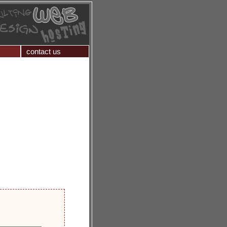
contact us