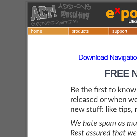
home
products
support
Download Navigatio
FREE 
Be the first to kno
released or when we
new stuff: like tips,
We hate spam as muc
Rest assured that we 