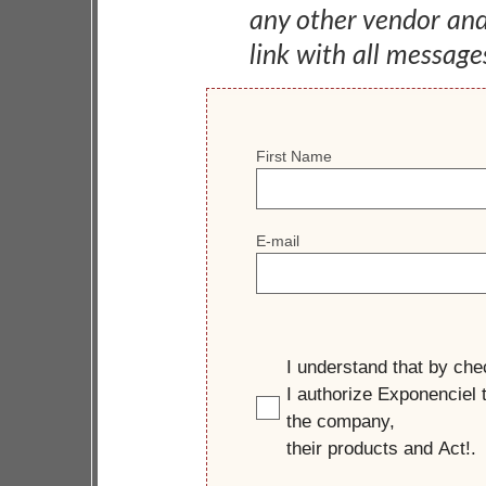
any other vendor an
link with all message