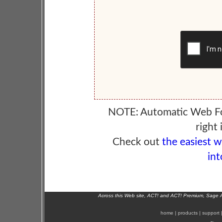
NOTE: Automatic Web F
right 
Check out
the easiest 
int
Across this Web site, ACT! and ACT! Premium, Sage 
home
|
products
|
support