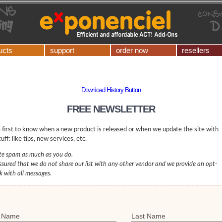
ucts
support
order now
resellers
Download History Button
FREE NEWSLETTER
 first to know when a new product is released or when we update the site with
uff: like tips, new services, etc.
e spam as much as you do.
ssured that we do not share our list with any other vendor and we provide an opt-
nk with all messages.