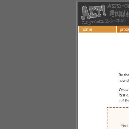
home
prod
Be the
new st
We hat
Rest a
out li