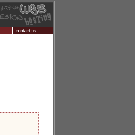
contact us