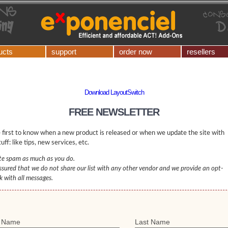
ucts
support
order now
resellers
Download LayoutSwitch
FREE NEWSLETTER
 first to know when a new product is released or when we update the site with
uff: like tips, new services, etc.
e spam as much as you do.
ssured that we do not share our list with any other vendor and we provide an opt-
nk with all messages.