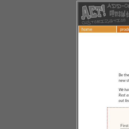
home
prod
Be the
new st
We hat
Rest a
out li