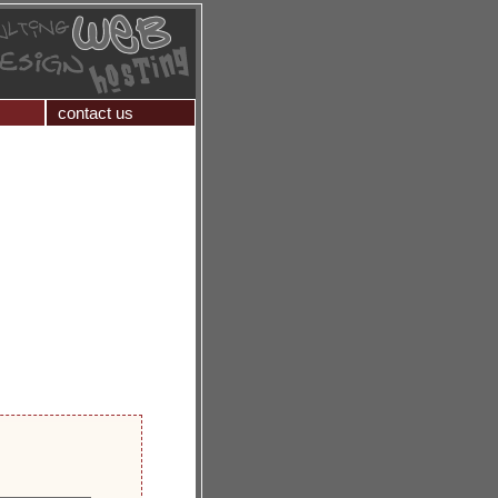
contact us