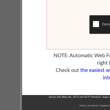
NOTE: Automatic Web F
right 
Check out
the easiest 
int
Across this Web site, ACT! and ACT! Premium, Sage 
home
|
products
|
support