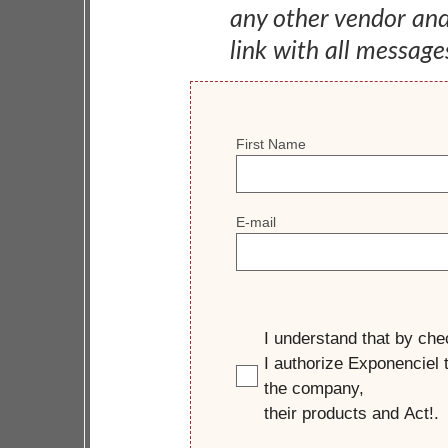
any other vendor an
link with all message