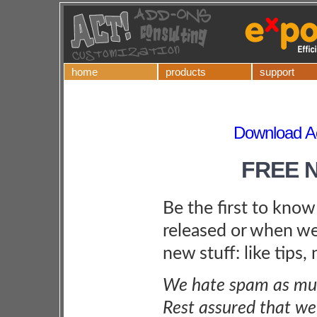
home
products
support
Download Ac
FREE 
Be the first to kno
released or when we
new stuff: like tips,
We hate spam as muc
Rest assured that we 