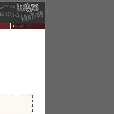
contact us