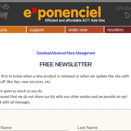
ucts
support
order now
resellers
Download Advanced Menu Management
FREE NEWSLETTER
 first to know when a new product is released or when we update the site with
uff: like tips, new services, etc.
e spam as much as you do.
ssured that we do not share our list with any other vendor and we provide an opt-
nk with all messages.