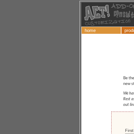
home
prod
Be the
new st
We hat
Rest a
out li