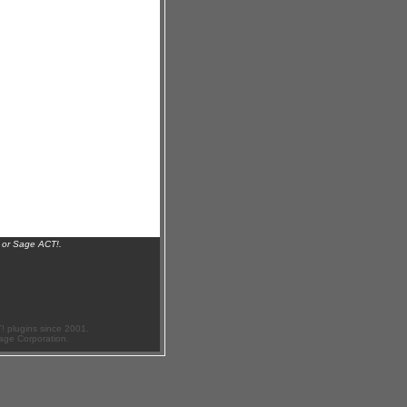
 or Sage ACT!.
 plugins since 2001.
age Corporation.