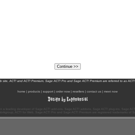
eb site, ACT! and ACT! Premium, Sage ACT! Pro and Sage ACT! Premium are referred to as ACT!
home
|
products
|
support
|
order now
|
resellers
|
contact us
|
meet now
n a leading developer of Sage ACT! add-ons, Sage ACT! addons, Sage ACT! plug-ins, Sage ACT!
Workgroup, ACT! for Web, Sage ACT! Pro and Sage ACT! Premium are registered trademarks of S