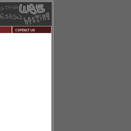
contact us