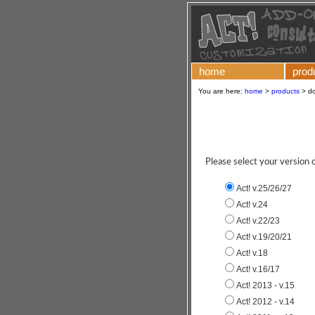
home
prod
You are here:
home
>
products
>
d
Please select your version
Act! v.25/26/27
Act! v.24
Act! v.22/23
Act! v.19/20/21
Act! v.18
Act! v.16/17
Act! 2013 - v.15
Act! 2012 - v.14