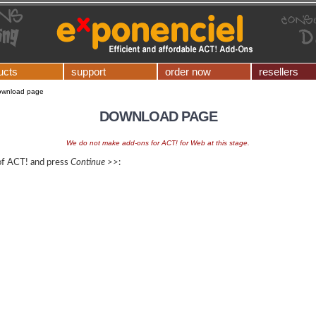
ucts
support
order now
resellers
ownload page
DOWNLOAD PAGE
We do not make add-ons for ACT! for Web at this stage.
 of ACT! and press
Continue >>
: