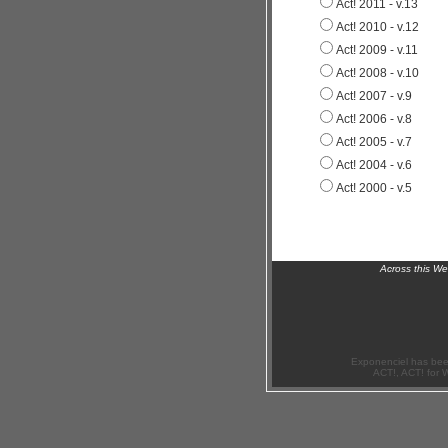
Act! 2011 - v.13
Act! 2010 - v.12
Act! 2009 - v.11
Act! 2008 - v.10
Act! 2007 - v.9
Act! 2006 - v.8
Act! 2005 - v.7
Act! 2004 - v.6
Act! 2000 - v.5
Across this W
Exponenciel has bee
ACT!, ACT! for 