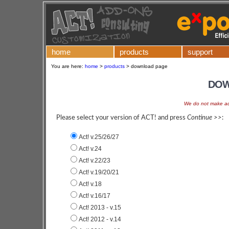
home
products
support
You are here:
home
>
products
>
download page
DOW
We do not make add
Please select your version of ACT! and press
Continue >>
:
Act! v.25/26/27
Act! v.24
Act! v.22/23
Act! v.19/20/21
Act! v.18
Act! v.16/17
Act! 2013 - v.15
Act! 2012 - v.14