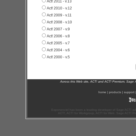
Act! 2011 - v.13
Act! 2010 - v.12
Act! 2009 - v.11
Act! 2008 - v.10
Act! 2007 - v.9
Act! 2006 - v.8
Act! 2005 - v.7
Act! 2004 - v.6
Act! 2000 - v.5
Across this Web site, ACT! and ACT! Premium, Sage 
home
|
products
|
support
Exponenciel has been a leading developer of Sage ACT! ad
ACT!, ACT! for Workgroup, ACT! for Web, Sage ACT! Pr