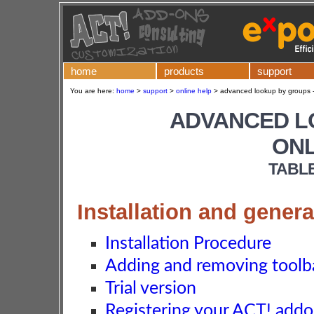
home
products
support
You are here:
home
>
support
>
online help
>
advanced lookup by groups -
ADVANCED L
ONL
TABL
Installation and genera
Installation Procedure
Adding and removing toolba
Trial version
Registering your ACT! add