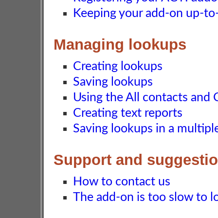
Keeping your add-on up-to-d
Managing lookups
Creating lookups
Saving lookups
Using the All contacts and 
Creating text reports
Saving lookups in a multip
Support and suggesti
How to contact us
The add-on is too slow to lo