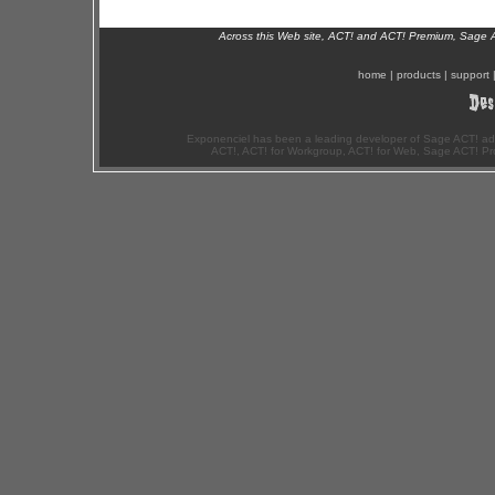
Across this Web site, ACT! and ACT! Premium, Sage 
home
|
products
|
support
Exponenciel has been a leading developer of Sage ACT! ad
ACT!, ACT! for Workgroup, ACT! for Web, Sage ACT! Pr