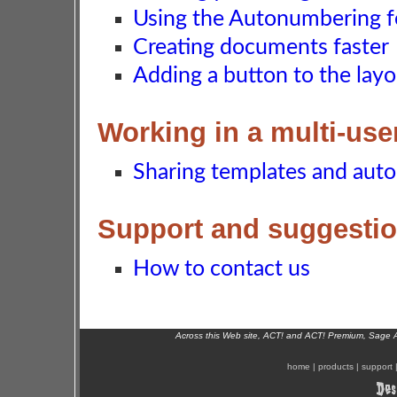
Using the Autonumbering f
Creating documents faster
Adding a button to the layo
Working in a multi-us
Sharing templates and aut
Support and suggesti
How to contact us
Across this Web site, ACT! and ACT! Premium, Sage 
home
|
products
|
support