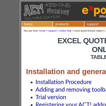
home
products
support
You are here:
home
>
support
>
online help
>
excel quote-invoice maker ii -
EXCEL QUOTE
ONL
TABL
Installation and genera
Installation Procedure
Adding and removing toolba
Trial version
Registering your ACT! add