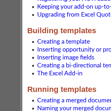
Keeping your add-on up-to-d
Upgrading from Excel Quot
Building templates
Creating a template
Inserting opportunity or pro
Inserting image fields
Creating a bi-directional t
The Excel Add-in
Running templates
Creating a merged docume
Naming your merged docu